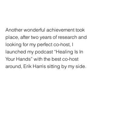
Another wonderful achievement took 
place, after two years of research and 
looking for my perfect co-host, I 
launched my podcast “Healing Is In 
Your Hands” with the best co-host 
around, Erik Harris sitting by my side. 