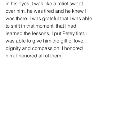
in his eyes it was like a relief swept 
over him, he was tired and he knew I 
was there. I was grateful that I was able 
to shift in that moment, that I had 
learned the lessons. I put Petey first. I 
was able to give him the gift of love, 
dignity and compassion. I honored 
him. I honored all of them.