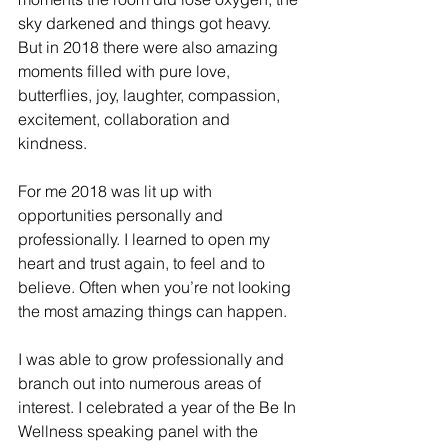
sky darkened and things got heavy. 
But in 2018 there were also amazing 
moments filled with pure love, 
butterflies, joy, laughter, compassion, 
excitement, collaboration and 
kindness. 
For me 2018 was lit up with 
opportunities personally and 
professionally. I learned to open my 
heart and trust again, to feel and to 
believe. Often when you’re not looking 
the most amazing things can happen. 
I was able to grow professionally and 
branch out into numerous areas of 
interest. I celebrated a year of the Be In 
Wellness speaking panel with the 