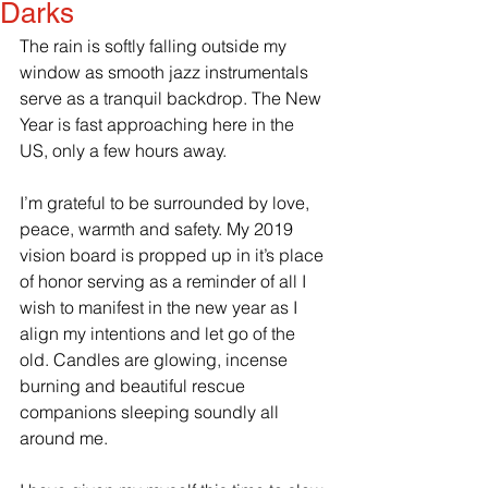
Darks
The rain is softly falling outside my 
window as smooth jazz instrumentals 
serve as a tranquil backdrop. The New 
Year is fast approaching here in the 
US, only a few hours away. 
I’m grateful to be surrounded by love, 
peace, warmth and safety. My 2019 
vision board is propped up in it’s place 
of honor serving as a reminder of all I 
wish to manifest in the new year as I 
align my intentions and let go of the 
old. Candles are glowing, incense 
burning and beautiful rescue 
companions sleeping soundly all 
around me. 