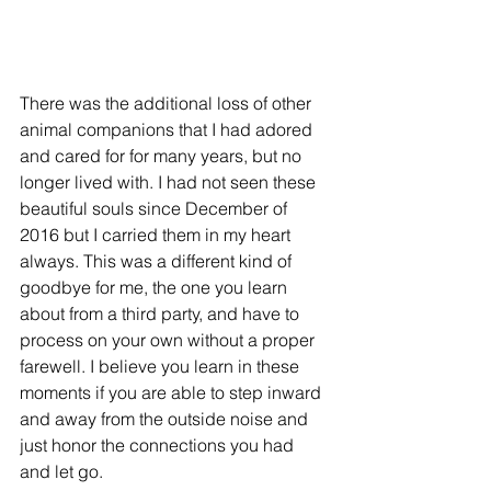
There was the additional loss of other 
animal companions that I had adored 
and cared for for many years, but no 
longer lived with. I had not seen these 
beautiful souls since December of 
2016 but I carried them in my heart 
always. This was a different kind of 
goodbye for me, the one you learn 
about from a third party, and have to 
process on your own without a proper 
farewell. I believe you learn in these 
moments if you are able to step inward 
and away from the outside noise and 
just honor the connections you had 
and let go.