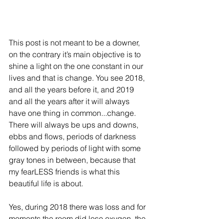
This post is not meant to be a downer, 
on the contrary it’s main objective is to 
shine a light on the one constant in our 
lives and that is change. You see 2018, 
and all the years before it, and 2019 
and all the years after it will always 
have one thing in common...change. 
There will always be ups and downs, 
ebbs and flows, periods of darkness 
followed by periods of light with some 
gray tones in between, because that 
my fearLESS friends is what this 
beautiful life is about.
Yes, during 2018 there was loss and for 
moments the room did lose oxygen, the 