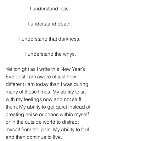
I understand loss. 
I understand death. 
I understand that darkness. 
I understand the whys.
Yet tonight as I write this New Year’s 
Eve post I am aware of just how 
different I am today than I was during 
many of those times. My ability to sit 
with my feelings now and not stuff 
them. My ability to get quiet instead of 
creating noise or chaos within myself 
or in the outside world to distract 
myself from the pain. My ability to feel 
and then continue to live.