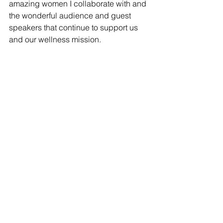
amazing women I collaborate with and 
the wonderful audience and guest 
speakers that continue to support us 
and our wellness mission. 