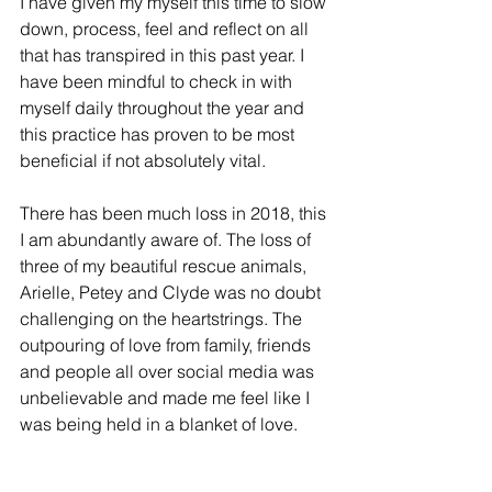
I have given my myself this time to slow 
down, process, feel and reflect on all 
that has transpired in this past year. I 
have been mindful to check in with 
myself daily throughout the year and 
this practice has proven to be most 
beneficial if not absolutely vital. 
There has been much loss in 2018, this 
I am abundantly aware of. The loss of 
three of my beautiful rescue animals, 
Arielle, Petey and Clyde was no doubt 
challenging on the heartstrings. The 
outpouring of love from family, friends 
and people all over social media was 
unbelievable and made me feel like I 
was being held in a blanket of love. 