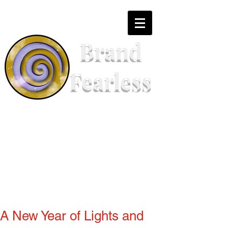
Brand
Fearless
A New Year of Lights and