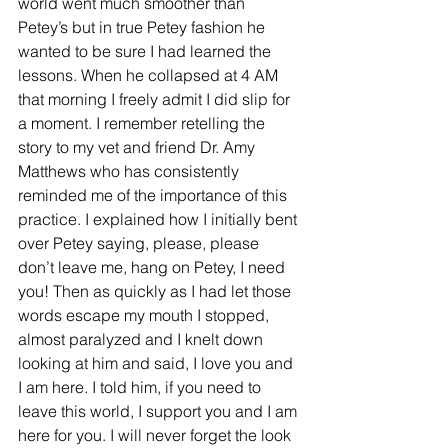
world went much smoother than 
Petey’s but in true Petey fashion he 
wanted to be sure I had learned the 
lessons. When he collapsed at 4 AM 
that morning I freely admit I did slip for 
a moment. I remember retelling the 
story to my vet and friend Dr. Amy 
Matthews who has consistently 
reminded me of the importance of this 
practice. I explained how I initially bent 
over Petey saying, please, please 
don’t leave me, hang on Petey, I need 
you! Then as quickly as I had let those 
words escape my mouth I stopped, 
almost paralyzed and I knelt down 
looking at him and said, I love you and 
I am here. I told him, if you need to 
leave this world, I support you and I am 
here for you. I will never forget the look 