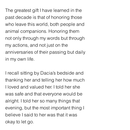
The greatest gift I have learned in the 
past decade is that of honoring those 
who leave this world, both people and 
animal companions. Honoring them 
not only through my words but through 
my actions, and not just on the 
anniversaries of their passing but daily 
in my own life. 
I recall sitting by Dacia’s bedside and 
thanking her and telling her how much 
I loved and valued her. I told her she 
was safe and that everyone would be 
alright. I told her so many things that 
evening, but the most important thing I 
believe I said to her was that it was 
okay to let go. 