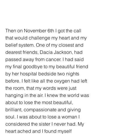
Then on November 6th I got the call 
that would challenge my heart and my 
belief system. One of my closest and 
dearest friends, Dacia Jackson, had 
passed away from cancer. I had said 
my final goodbye to my beautiful friend 
by her hospital bedside two nights 
before. I felt like all the oxygen had left 
the room, that my words were just 
hanging in the air. I knew the world was 
about to lose the most beautiful, 
brilliant, compassionate and giving 
soul. I was about to lose a woman I 
considered the sister I never had. My 
heart ached and I found myself 