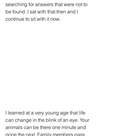
searching for answers that were not to 
be found. I sat with that then and I 
continue to sit with it now. 
I learned at a very young age that life 
can change in the blink of an eye. Your 
animals can be there one minute and 
gone the next. Family members pass 