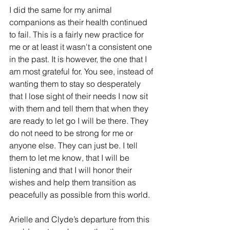
I did the same for my animal 
companions as their health continued 
to fail. This is a fairly new practice for 
me or at least it wasn't a consistent one 
in the past. It is however, the one that I 
am most grateful for. You see, instead of 
wanting them to stay so desperately 
that I lose sight of their needs I now sit 
with them and tell them that when they 
are ready to let go I will be there. They 
do not need to be strong for me or 
anyone else. They can just be. I tell 
them to let me know, that I will be 
listening and that I will honor their 
wishes and help them transition as 
peacefully as possible from this world. 
Arielle and Clyde’s departure from this 