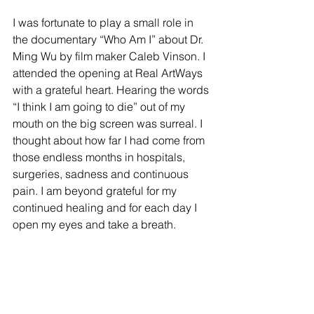
I was fortunate to play a small role in 
the documentary “Who Am I” about Dr. 
Ming Wu by film maker Caleb Vinson. I 
attended the opening at Real ArtWays 
with a grateful heart. Hearing the words 
“I think I am going to die” out of my 
mouth on the big screen was surreal. I 
thought about how far I had come from 
those endless months in hospitals, 
surgeries, sadness and continuous 
pain. I am beyond grateful for my 
continued healing and for each day I 
open my eyes and take a breath. 