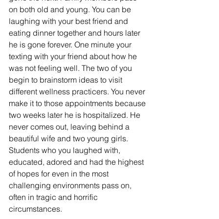
on both old and young. You can be 
laughing with your best friend and 
eating dinner together and hours later 
he is gone forever. One minute your 
texting with your friend about how he 
was not feeling well. The two of you 
begin to brainstorm ideas to visit 
different wellness practicers. You never 
make it to those appointments because 
two weeks later he is hospitalized. He 
never comes out, leaving behind a 
beautiful wife and two young girls. 
Students who you laughed with, 
educated, adored and had the highest 
of hopes for even in the most 
challenging environments pass on, 
often in tragic and horrific 
circumstances.