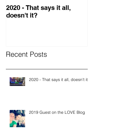
2020 - That says it all,
2019 Guest o
doesn't it?
Blog
Recent Posts
2020 - That says it all, doesn't it?
2019 Guest on the LOVE Blog