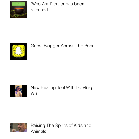
"Who Am I" trailer has been
released
Guest Blogger Across The Pond
New Healing Tool With Dr. Ming
Wu
Raising The Spirits of Kids and