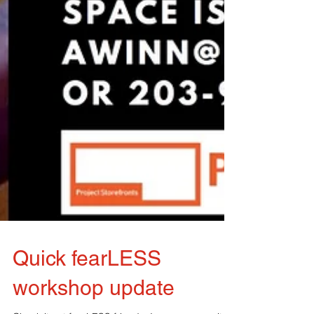
Quick fearLESS