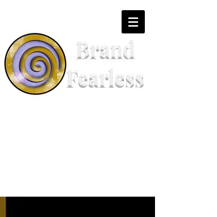
Brand
Fearless