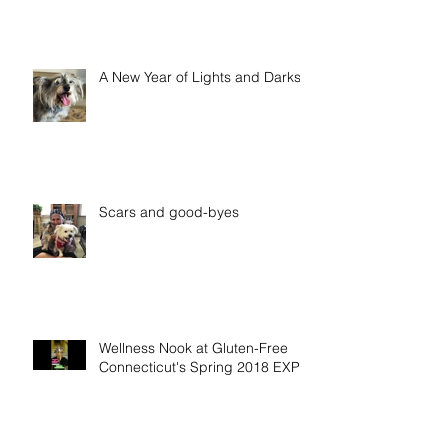
A New Year of Lights and Darks
Scars and good-byes
Wellness Nook at Gluten-Free
Connecticut's Spring 2018 EXPO