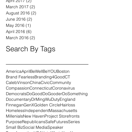
July 2017
(1)
1 post
May 2017
(1)
1 post
April 2017
(2)
2 posts
March 2017
(2)
2 posts
August 2016
(2)
2 posts
June 2016
(2)
2 posts
May 2016
(1)
1 post
April 2016
(6)
6 posts
March 2016
(2)
2 posts
Search By Tags
America
April
BeWell
BeYOU
Boston
Brand Fearless
Branding4Good
CT
CalebVinson
China
Civic
Community
Compassion
Connecticut
Coronavirus
Democrats
DoGood
DoGooder
DoSomething
Documentary
DrMingWu
Duty
England
Finnegan
GenX
Golden Circle
Hairloss
Homeless
Independent
Massachusetts
Millenials
New Haven
Project Storefronts