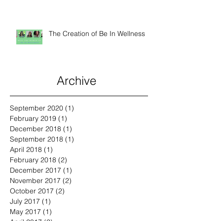
Animals
The Creation of Be In Wellness
Archive
September 2020
(1)
1 post
February 2019
(1)
1 post
December 2018
(1)
1 post
September 2018
(1)
1 post
April 2018
(1)
1 post
February 2018
(2)
2 posts
December 2017
(1)
1 post
November 2017
(2)
2 posts
October 2017
(2)
2 posts