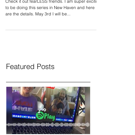
workshop update
Check it out fearLESS friends. I am super excited
to be doing this series in New Haven and here
are the details. May 3rd I will be...
Featured Posts