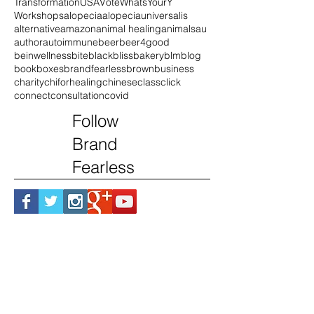
Purpose
Republicans
SafeFutures
Series
Small Biz
Social Media
Speaker
Transformation
USA
Vote
WhatsYourY
Workshops
alopecia
alopeciauniversalis
alternative
amazon
animal healing
animals
au
author
autoimmune
beer
beer4good
beinwellness
bite
black
blissbakery
blm
blog
book
boxes
brandfearless
brown
business
charity
chiforhealing
chinese
class
click
connect
consultation
covid
Follow
Brand
Fearless