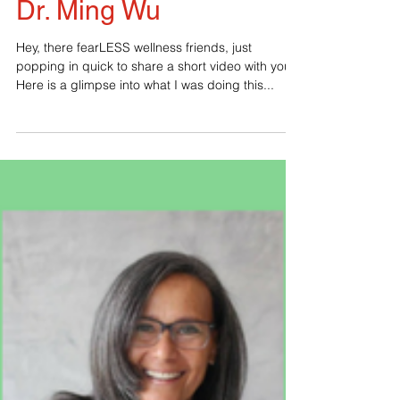
New Healing Tool With
Dr. Ming Wu
Hey, there fearLESS wellness friends, just
popping in quick to share a short video with you.
Here is a glimpse into what I was doing this...