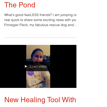
Guest Blogger Across
The Pond
What's good fearLESS friends? I am jumping on
real quick to share some exciting news with you.
Finnegan Fleck, my fabulous rescue dog and...
Load video