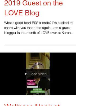
2019 Guest on the
LOVE Blog
What's good fearLESS friends? I'm excited to
share with you that once again I am a guest
blogger in the month of LOVE over at Karen...
Load video