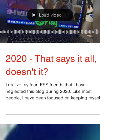
Load video
2020 - That says it all,
doesn't it?
I realize my fearLESS friends that I have
neglected this blog during 2020. Like most
people, I have been focused on keeping myself
and my...