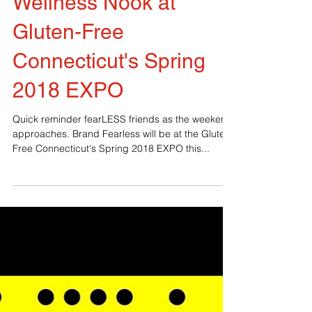
Wellness Nook at
Gluten-Free
Connecticut's Spring
2018 EXPO
Quick reminder fearLESS friends as the weekend
approaches. Brand Fearless will be at the Gluten-
Free Connecticut's Spring 2018 EXPO this...