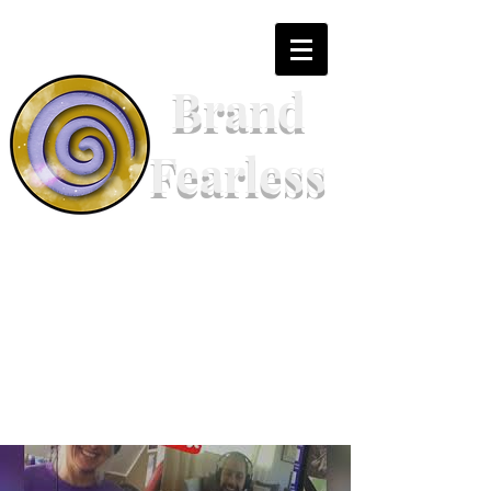
Brand
Fearless