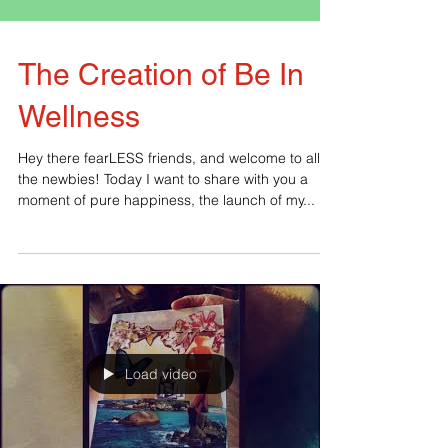
The Creation of Be In
Wellness
Hey there fearLESS friends, and welcome to all
the newbies! Today I want to share with you a
moment of pure happiness, the launch of my...