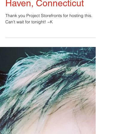
Another fearLESS
event tonight in New
Haven, Connecticut
Thank you Project Storefronts for hosting this.
Can't wait for tonight! ~K