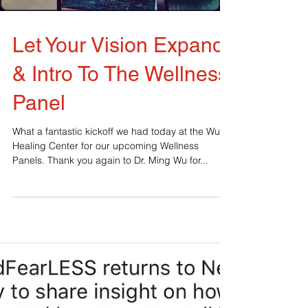
Load video
Let Your Vision Expand
& Intro To The Wellness
Panel
What a fantastic kickoff we had today at the Wu
Healing Center for our upcoming Wellness
Panels. Thank you again to Dr. Ming Wu for...