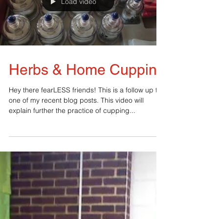
Load video
Herbs & Home Cupping
Hey there fearLESS friends! This is a follow up to
one of my recent blog posts. This video will
explain further the practice of cupping...