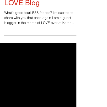
2019 Guest on the
LOVE Blog
What's good fearLESS friends? I'm excited to
share with you that once again I am a guest
blogger in the month of LOVE over at Karen...