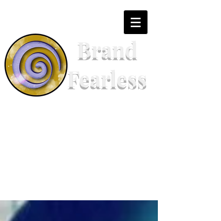
Brand
Fearless