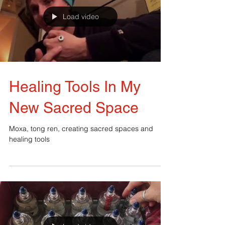
Load video
Healing Tools In My
New Sacred Space
Moxa, tong ren, creating sacred spaces and
healing tools