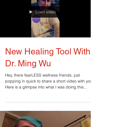
Load video
New Healing Tool With
Dr. Ming Wu
Hey, there fearLESS wellness friends, just
popping in quick to share a short video with you.
Here is a glimpse into what I was doing this...