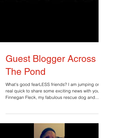
Guest Blogger Across
The Pond
What's good fearLESS friends? I am jumping on
real quick to share some exciting news with you.
Finnegan Fleck, my fabulous rescue dog and...