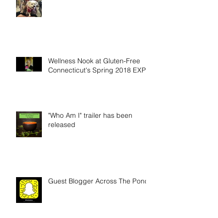
Wellness Nook at Gluten-Free
Connecticut's Spring 2018 EXPO
"Who Am I" trailer has been
released
Guest Blogger Across The Pond