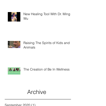
New Healing Tool With Dr. Ming
Wu
Raising The Spirits of Kids and
Animals
The Creation of Be In Wellness
Archive
September 2020
(1)
1 post