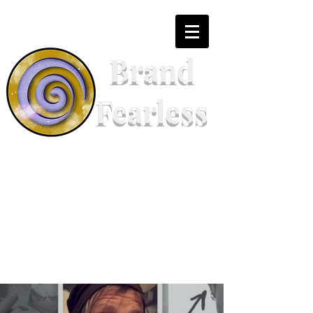
Brand
Fearless