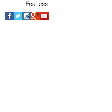
Fearless