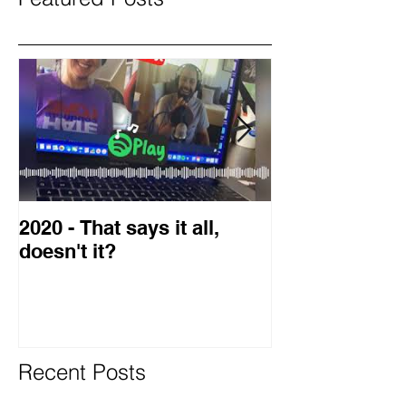
2020 - That says it all,
2019 Guest o
doesn't it?
Blog
Recent Posts