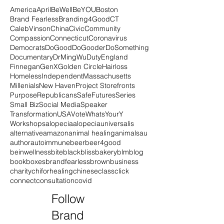
America
April
BeWell
BeYOU
Boston
Brand Fearless
Branding4Good
CT
CalebVinson
China
Civic
Community
Compassion
Connecticut
Coronavirus
Democrats
DoGood
DoGooder
DoSomething
Documentary
DrMingWu
Duty
England
Finnegan
GenX
Golden Circle
Hairloss
Homeless
Independent
Massachusetts
Millenials
New Haven
Project Storefronts
Purpose
Republicans
SafeFutures
Series
Small Biz
Social Media
Speaker
Transformation
USA
Vote
WhatsYourY
Workshops
alopecia
alopeciauniversalis
alternative
amazon
animal healing
animals
au
author
autoimmune
beer
beer4good
beinwellness
bite
black
blissbakery
blm
blog
book
boxes
brandfearless
brown
business
charity
chiforhealing
chinese
class
click
connect
consultation
covid
Follow
Brand