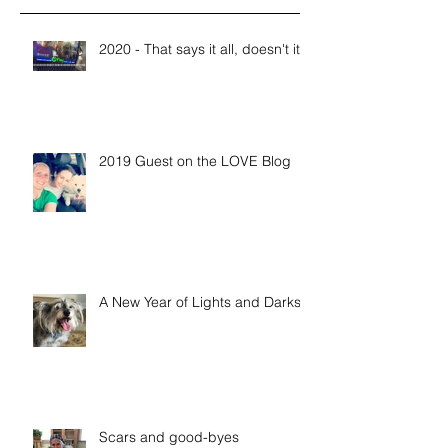
2020 - That says it all, doesn't it?
2019 Guest on the LOVE Blog
A New Year of Lights and Darks
Scars and good-byes