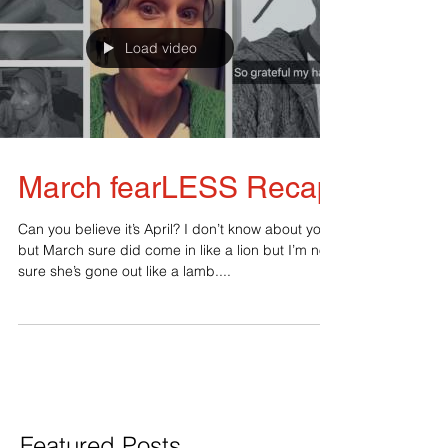
Load video
March fearLESS Recap
Can you believe it’s April? I don’t know about you
but March sure did come in like a lion but I’m not
sure she’s gone out like a lamb....
Featured Posts