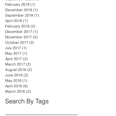
February 2019
(1)
1 post
December 2018
(1)
1 post
September 2018
(1)
1 post
April 2018
(1)
1 post
February 2018
(2)
2 posts
December 2017
(1)
1 post
November 2017
(2)
2 posts
October 2017
(2)
2 posts
July 2017
(1)
1 post
May 2017
(1)
1 post
April 2017
(2)
2 posts
March 2017
(2)
2 posts
August 2016
(2)
2 posts
June 2016
(2)
2 posts
May 2016
(1)
1 post
April 2016
(6)
6 posts
March 2016
(2)
2 posts
Search By Tags