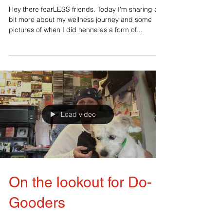
Never say never
Hey there fearLESS friends. Today I'm sharing a
bit more about my wellness journey and some
pictures of when I did henna as a form of...
Load video
On the lookout for Do-