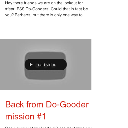
Gooders
‪Hey there friends we are on the lookout for
#‎fearLESS‬ Do-Gooders! Could that in fact be
you? Perhaps, but there is only one way to...
Load video
Back from Do-Gooder
mission #1