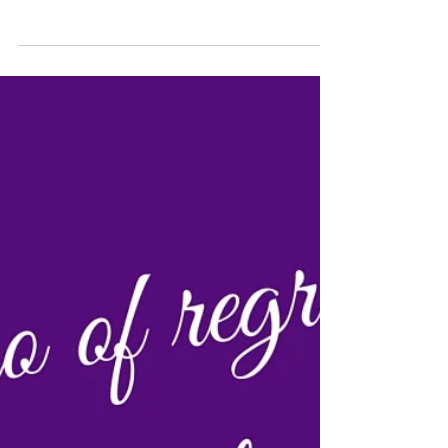
but we have begun our Do-Gooder search ! Are
you ready to be a do-gooder on our #fearLESS...