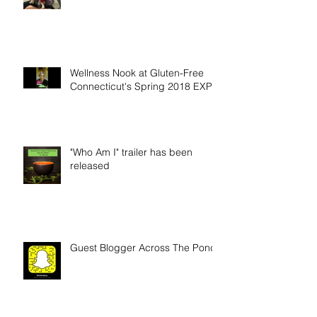
Scars and good-byes
Wellness Nook at Gluten-Free
Connecticut's Spring 2018 EXPO
"Who Am I" trailer has been
released
Guest Blogger Across The Pond