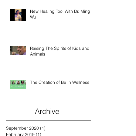
New Healing Tool With Dr. Ming
Wu
Raising The Spirits of Kids and
Animals
The Creation of Be In Wellness
Archive