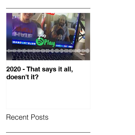
Featured Posts
2020 - That says it all,
2019 Guest o
doesn't it?
Blog