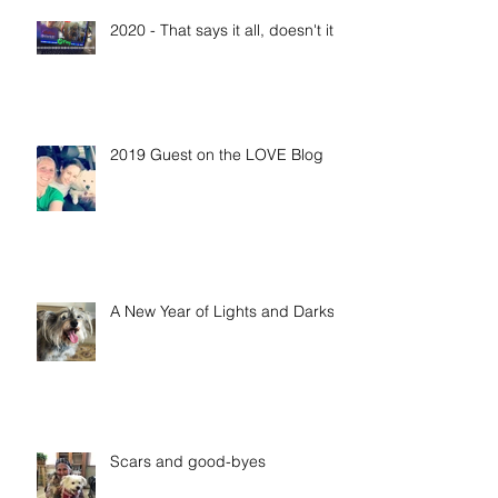
Recent Posts
2020 - That says it all, doesn't it?
2019 Guest on the LOVE Blog
A New Year of Lights and Darks