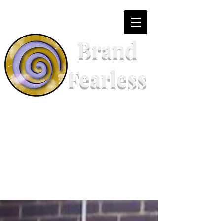
Brand
Fearless