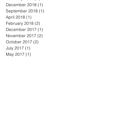
September 2020
(1)
1 post
February 2019
(1)
1 post
December 2018
(1)
1 post
September 2018
(1)
1 post
April 2018
(1)
1 post
February 2018
(2)
2 posts
December 2017
(1)
1 post
November 2017
(2)
2 posts
October 2017
(2)
2 posts
July 2017
(1)
1 post
May 2017
(1)
1 post
April 2017
(2)
2 posts
March 2017
(2)
2 posts
August 2016
(2)
2 posts
June 2016
(2)
2 posts
May 2016
(1)
1 post
April 2016
(6)
6 posts
March 2016
(2)
2 posts