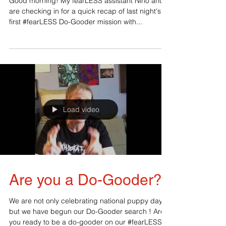
Good morning! My fearLESS assistant Nino and I
are checking in for a quick recap of last night's
first #fearLESS Do-Gooder mission with...
Load video
Are you a Do-Gooder?
We are not only celebrating national puppy day