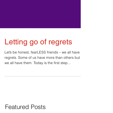
Letting go of regrets
Let’s be honest, fearLESS friends – we all have
regrets. Some of us have more than others but
we all have them. Today is the first step...