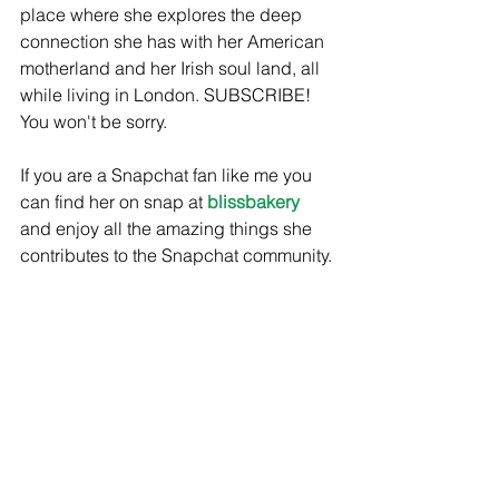
place where she explores the deep 
connection she has with her American 
motherland and her Irish soul land, all 
while living in London. SUBSCRIBE! 
You won't be sorry. 
If you are a Snapchat fan like me you 
can find her on snap at 
blissbakery
and enjoy all the amazing things she 
contributes to the Snapchat community. 