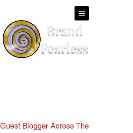
Brand
Fearless
Guest Blogger Across The