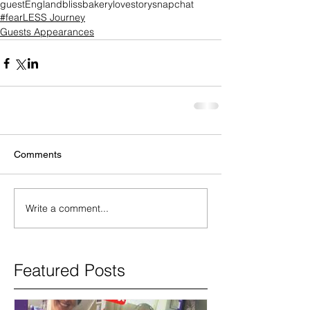
guest
England
blissbakery
lovestory
snapchat
#fearLESS Journey
Guests Appearances
Comments
Write a comment...
Featured Posts