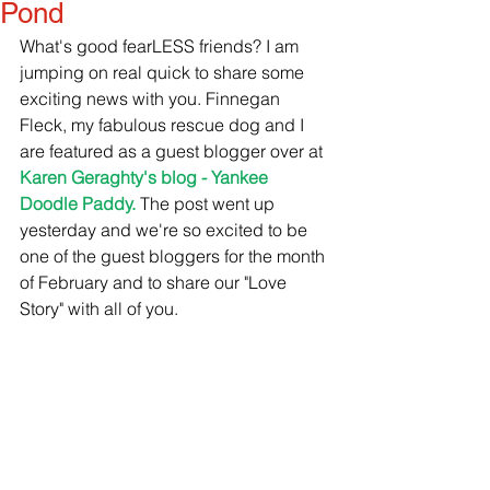
Pond
What's good fearLESS friends? I am 
jumping on real quick to share some 
exciting news with you. Finnegan 
Fleck, my fabulous rescue dog and I 
are featured as a guest blogger over at 
Karen Geraghty's blog - Yankee 
Doodle Paddy.
 The post went up 
yesterday and we're so excited to be 
one of the guest bloggers for the month 
of February and to share our "Love 
Story" with all of you.