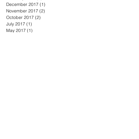
December 2017
(1)
1 post
November 2017
(2)
2 posts
October 2017
(2)
2 posts
July 2017
(1)
1 post
May 2017
(1)
1 post
April 2017
(2)
2 posts
March 2017
(2)
2 posts
August 2016
(2)
2 posts
June 2016
(2)
2 posts
May 2016
(1)
1 post
April 2016
(6)
6 posts
March 2016
(2)
2 posts
Search By Tags
America
April
BeWell
BeYOU
Boston
Brand Fearless
Branding4Good
CT
CalebVinson
China
Civic
Community
Compassion
Connecticut
Coronavirus
Democrats
DoGood
DoGooder
DoSomething
Documentary
DrMingWu
Duty
England
Finnegan
GenX
Golden Circle
Hairloss