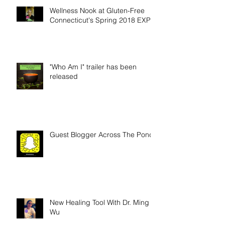
Wellness Nook at Gluten-Free
Connecticut's Spring 2018 EXPO
"Who Am I" trailer has been
released
Guest Blogger Across The Pond
New Healing Tool With Dr. Ming
Wu