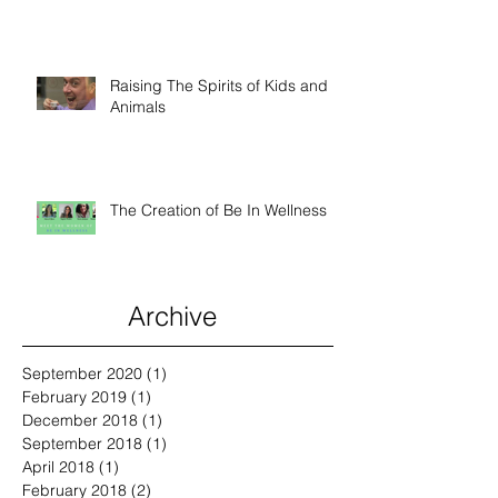
Raising The Spirits of Kids and
Animals
The Creation of Be In Wellness
Archive
September 2020
(1)
1 post
February 2019
(1)
1 post
December 2018
(1)
1 post
September 2018
(1)
1 post
April 2018
(1)
1 post
February 2018
(2)
2 posts