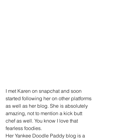
I met Karen on snapchat and soon 
started following her on other platforms 
as well as her blog. She is absolutely 
amazing, not to mention a kick butt 
chef as well. You know I love that 
fearless foodies. 
Her Yankee Doodle Paddy blog is a 