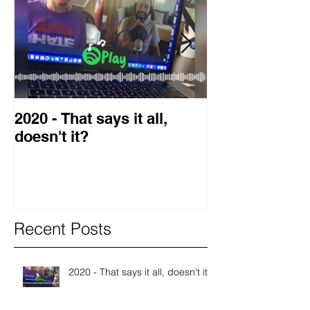
2020 - That says it all,
2019 Guest o
doesn't it?
Blog
Recent Posts
2020 - That says it all, doesn't it?