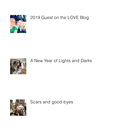
2019 Guest on the LOVE Blog
A New Year of Lights and Darks
Scars and good-byes