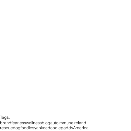
Tags:
brandfearless
wellness
blog
autoimmune
ireland
rescuedog
foodies
yankeedoodlepaddy
America