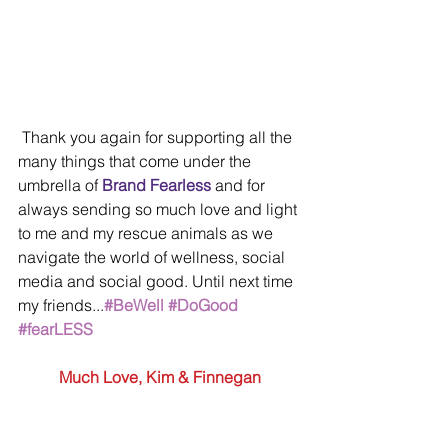
 Thank you again for supporting all the 
many things that come under the 
umbrella of 
Brand Fearless
 and for 
always sending so much love and light 
to me and my rescue animals as we 
navigate the world of wellness, social 
media and social good. Until next time 
my friends...
#BeWell
#DoGood
#fearLESS
Much Love, Kim & Finnegan