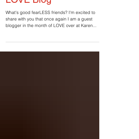
LOVE Blog
What's good fearLESS friends? I'm excited to
share with you that once again I am a guest
blogger in the month of LOVE over at Karen...