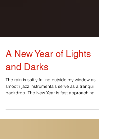
A New Year of Lights
and Darks
The rain is softly falling outside my window as
smooth jazz instrumentals serve as a tranquil
backdrop. The New Year is fast approaching...