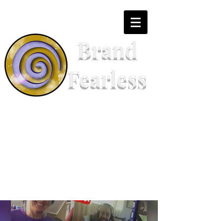
Brand
Fearless