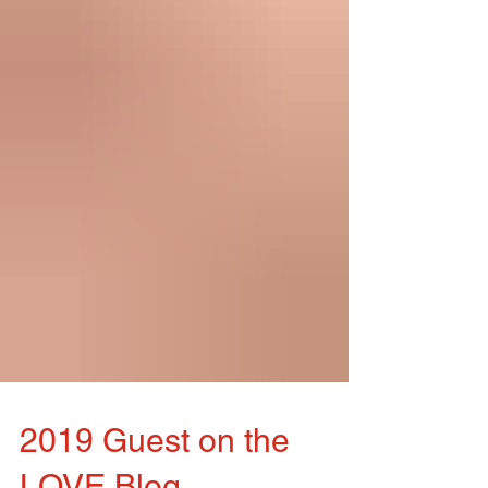
2019 Guest on the