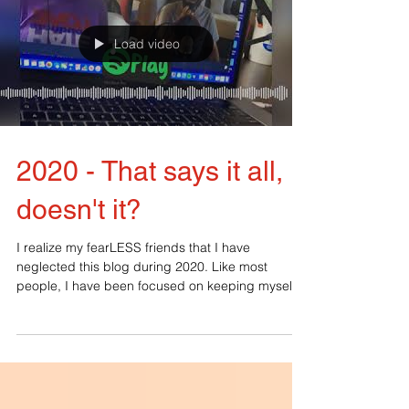
Load video
2020 - That says it all,
doesn't it?
I realize my fearLESS friends that I have
neglected this blog during 2020. Like most
people, I have been focused on keeping myself
and my...