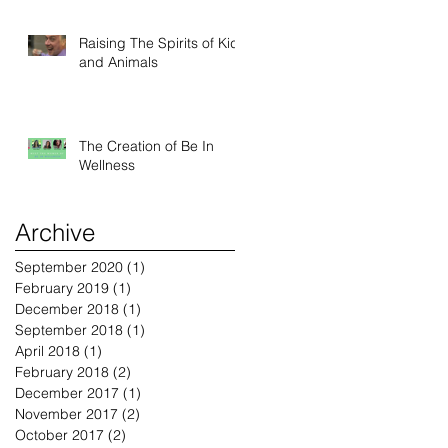
Raising The Spirits of Kids
and Animals
The Creation of Be In
Wellness
Archive
September 2020
(1)
1 post
February 2019
(1)
1 post
December 2018
(1)
1 post
September 2018
(1)
1 post
April 2018
(1)
1 post
February 2018
(2)
2 posts
December 2017
(1)
1 post
November 2017
(2)
2 posts
October 2017
(2)
2 posts