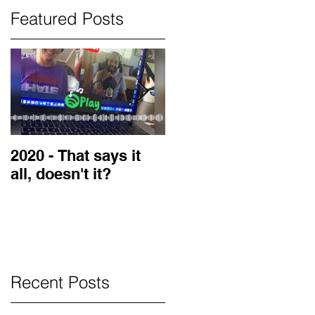
Featured Posts
2020 - That says it
2019 Guest on the
all, doesn't it?
LOVE Blog
Recent Posts