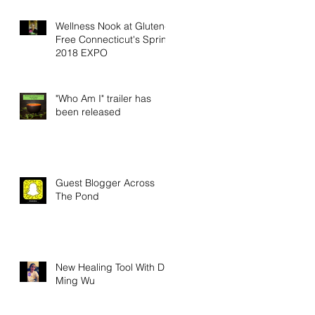
Wellness Nook at Gluten-
Free Connecticut's Spring
2018 EXPO
"Who Am I" trailer has
been released
Guest Blogger Across
The Pond
New Healing Tool With Dr.
Ming Wu