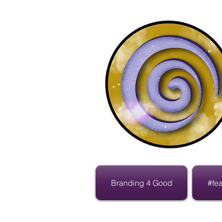
Branding 4 Good
#fe