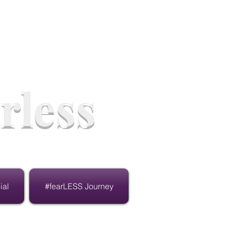
rless
ial
#fearLESS Journey