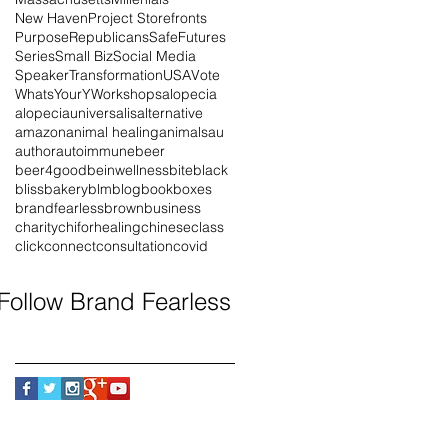
New Haven
Project Storefronts
Purpose
Republicans
SafeFutures
Series
Small Biz
Social Media
Speaker
Transformation
USA
Vote
WhatsYourY
Workshops
alopecia
alopeciauniversalis
alternative
amazon
animal healing
animals
au
author
autoimmune
beer
beer4good
beinwellness
bite
black
blissbakery
blm
blog
book
boxes
brandfearless
brown
business
charity
chiforhealing
chinese
class
click
connect
consultation
covid
Follow Brand Fearless