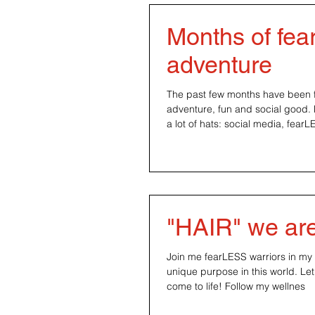
Months of fe
adventure
The past few months have been fu
adventure, fun and social good.
a lot of hats: social media, fearL
"HAIR" we ar
Join me fearLESS warriors in my 
unique purpose in this world. Le
come to life! Follow my wellnes