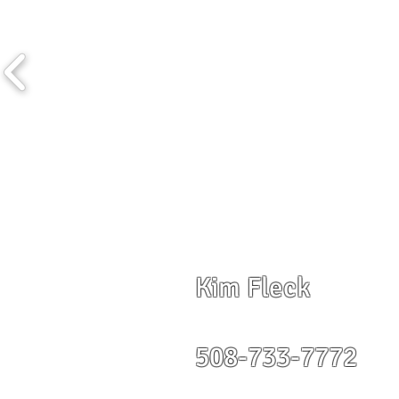
Kim Fleck
508-733-7772