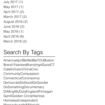
July 2017
(1)
1 post
May 2017
(1)
1 post
April 2017
(2)
2 posts
March 2017
(2)
2 posts
August 2016
(2)
2 posts
June 2016
(2)
2 posts
May 2016
(1)
1 post
April 2016
(6)
6 posts
March 2016
(2)
2 posts
Search By Tags
America
April
BeWell
BeYOU
Boston
Brand Fearless
Branding4Good
CT
CalebVinson
China
Civic
Community
Compassion
Connecticut
Coronavirus
Democrats
DoGood
DoGooder
DoSomething
Documentary
DrMingWu
Duty
England
Finnegan
GenX
Golden Circle
Hairloss
Homeless
Independent
Massachusetts
Millenials