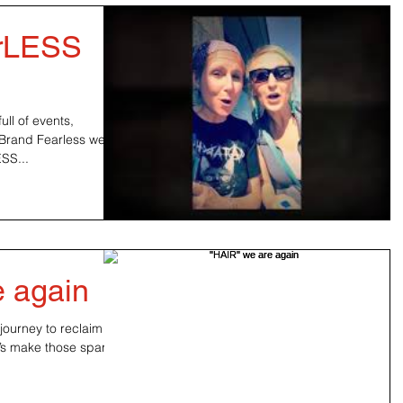
arLESS
ll of events,
 Brand Fearless wears
ESS...
e again
journey to reclaim our
t’s make those sparks