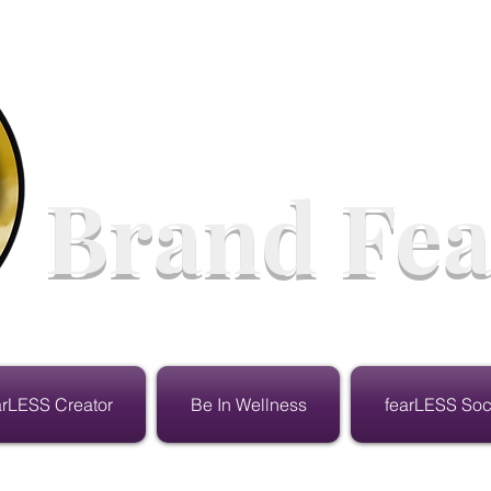
Brand Fea
arLESS Creator
Be In Wellness
fearLESS Soc