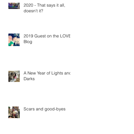
2020 - That says it all,
doesn't it?
2019 Guest on the LOVE
Blog
A New Year of Lights and
Darks
Scars and good-byes