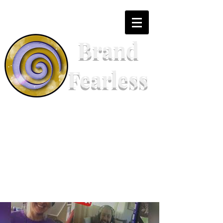
Brand
Fearless