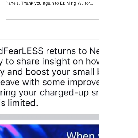
What a fantastic kickoff we had today at the Wu
Healing Center for our upcoming Wellness
Panels. Thank you again to Dr. Ming Wu for...