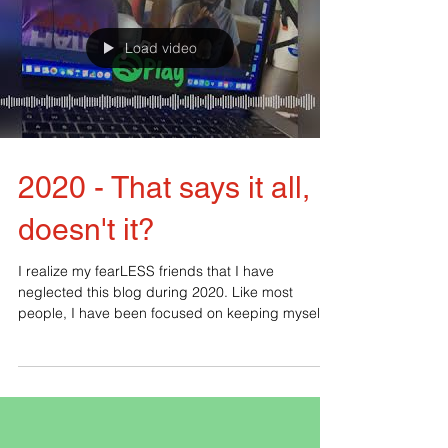
Load video
2020 - That says it all,
doesn't it?
I realize my fearLESS friends that I have
neglected this blog during 2020. Like most
people, I have been focused on keeping myself
and my...