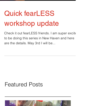
Quick fearLESS
workshop update
Check it out fearLESS friends. I am super excited
to be doing this series in New Haven and here
are the details. May 3rd I will be...