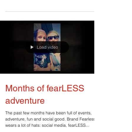
the newbies! Today I want to share with you a
moment of pure happiness, the launch of my...
Load video
Months of fearLESS
adventure
The past few months have been full of events,
adventure, fun and social good. Brand Fearless