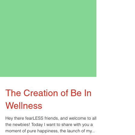
The Creation of Be In
Wellness
Hey there fearLESS friends, and welcome to all