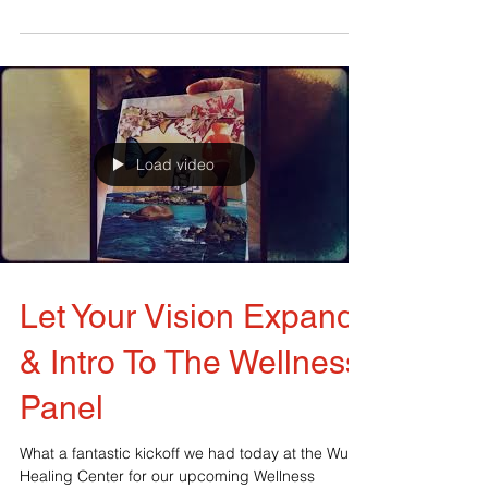
wears a lot of hats: social media, fearLESS...
Load video
Let Your Vision Expand
& Intro To The Wellness
Panel