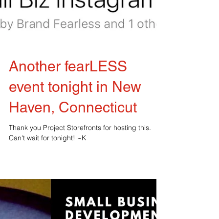
Another fearLESS
event tonight in New
Haven, Connecticut
Thank you Project Storefronts for hosting this.
Can't wait for tonight! ~K