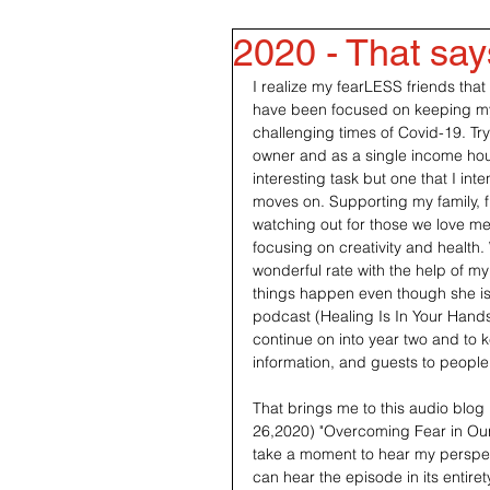
2020 - That says 
I realize my fearLESS friends that
have been focused on keeping my
challenging times of Covid-19. Try
owner and as a single income ho
interesting task but one that I int
moves on. Supporting my family, f
watching out for those we love m
focusing on creativity and health.
wonderful rate with the help of m
things happen even though she is i
podcast (Healing Is In Your Hand
continue on into year two and to 
information, and guests to people
That brings me to this audio blog 
26,2020) "Overcoming Fear in Our 
take a moment to hear my perspect
can hear the episode in its entiret