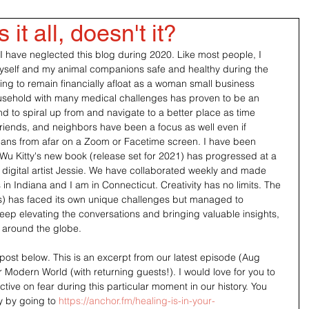
it all, doesn't it?
 I have neglected this blog during 2020. Like most people, I 
self and my animal companions safe and healthy during the 
ing to remain financially afloat as a woman small business 
usehold with many medical challenges has proven to be an 
end to spiral up from and navigate to a better place as time 
riends, and neighbors have been a focus as well even if 
eans from afar on a Zoom or Facetime screen. I have been 
 Wu Kitty's new book (release set for 2021) has progressed at a 
y digital artist Jessie. We have collaborated weekly and made 
n Indiana and I am in Connecticut. Creativity has no limits. The 
s) has faced its own unique challenges but managed to 
keep elevating the conversations and bringing valuable insights, 
 around the globe.
post below. This is an excerpt from our latest episode (Aug 
Modern World (with returning guests!). I would love for you to 
ive on fear during this particular moment in our history. You 
y by going to 
https://anchor.fm/healing-is-in-your-