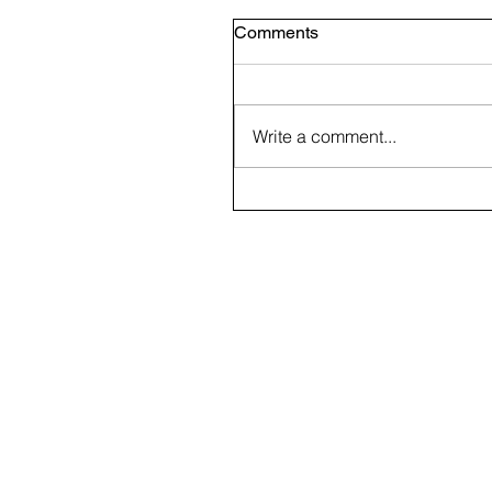
Comments
Write a comment...