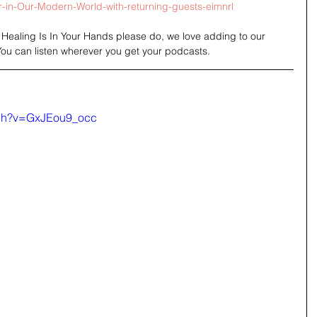
in-Our-Modern-World-with-returning-guests-eimnrl
o Healing Is In Your Hands please do, we love adding to our 
You can listen wherever you get your podcasts.
tch?v=GxJEou9_occ