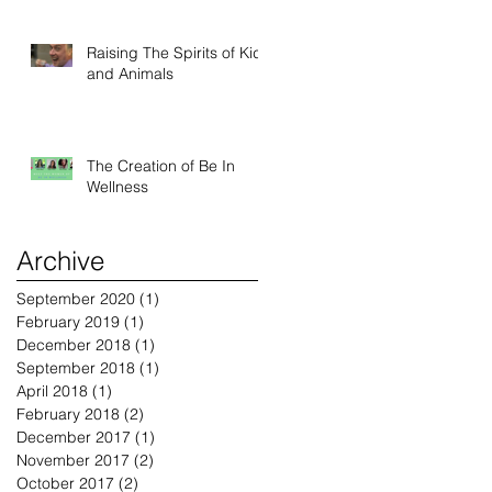
Raising The Spirits of Kids
and Animals
The Creation of Be In
Wellness
Archive
September 2020
(1)
1 post
February 2019
(1)
1 post
December 2018
(1)
1 post
September 2018
(1)
1 post
April 2018
(1)
1 post
February 2018
(2)
2 posts
December 2017
(1)
1 post
November 2017
(2)
2 posts
October 2017
(2)
2 posts