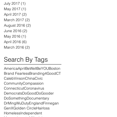
July 2017
(1)
1 post
May 2017
(1)
1 post
April 2017
(2)
2 posts
March 2017
(2)
2 posts
August 2016
(2)
2 posts
June 2016
(2)
2 posts
May 2016
(1)
1 post
April 2016
(6)
6 posts
March 2016
(2)
2 posts
Search By Tags
America
April
BeWell
BeYOU
Boston
Brand Fearless
Branding4Good
CT
CalebVinson
China
Civic
Community
Compassion
Connecticut
Coronavirus
Democrats
DoGood
DoGooder
DoSomething
Documentary
DrMingWu
Duty
England
Finnegan
GenX
Golden Circle
Hairloss
Homeless
Independent