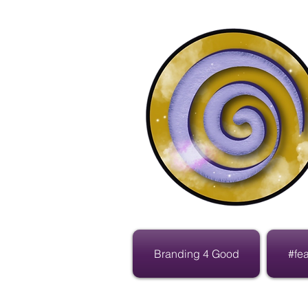
Branding 4 Good
#fe