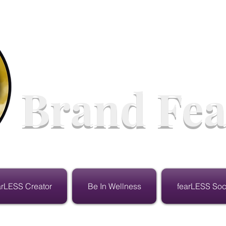
Brand Fea
arLESS Creator
Be In Wellness
fearLESS Soc