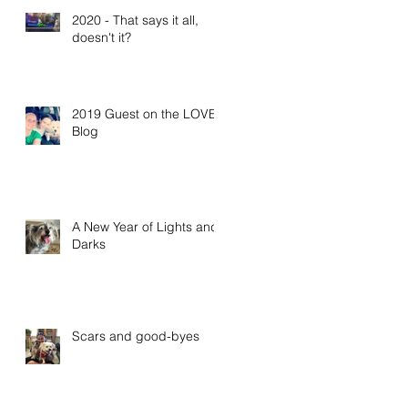
2020 - That says it all,
doesn't it?
2019 Guest on the LOVE
Blog
A New Year of Lights and
Darks
Scars and good-byes