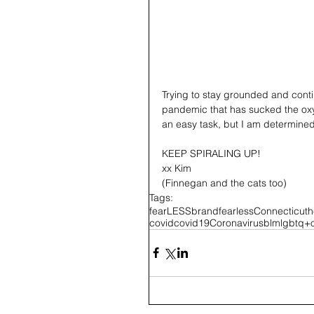
Trying to stay grounded and contin
pandemic that has sucked the oxyg
an easy task, but I am determined 
KEEP SPIRALING UP!
xx Kim 
(Finnegan and the cats too)
Tags:
fearLESS
brandfearless
Connecticut
h
covid
covid19
Coronavirus
blm
lgbtq+