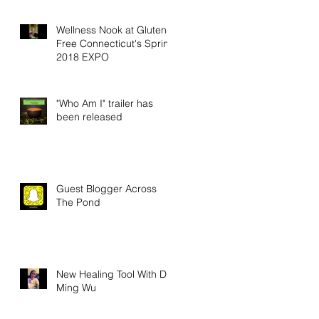
Wellness Nook at Gluten-
Free Connecticut's Spring
2018 EXPO
"Who Am I" trailer has
been released
Guest Blogger Across
The Pond
New Healing Tool With Dr.
Ming Wu