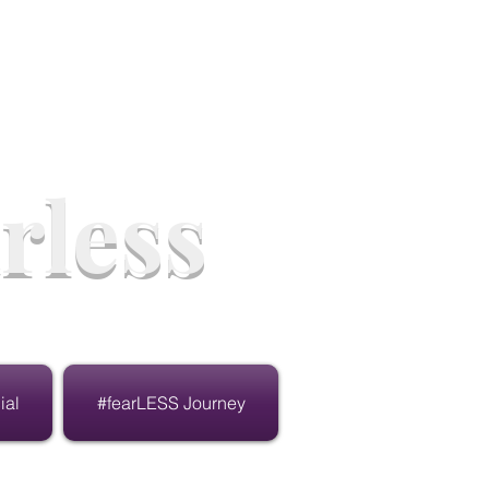
rless
ial
#fearLESS Journey