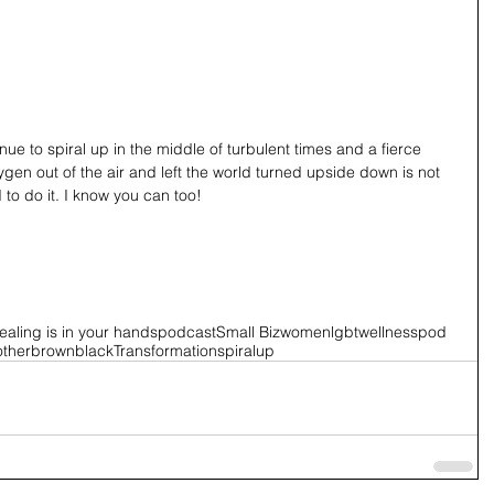
ue to spiral up in the middle of turbulent times and a fierce 
en out of the air and left the world turned upside down is not 
to do it. I know you can too! 
ealing is in your hands
podcast
Small Biz
women
lgbt
wellnesspod
other
brown
black
Transformation
spiralup