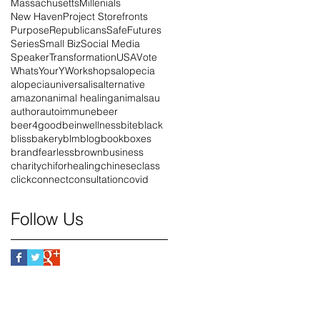
Massachusetts
Millenials
New Haven
Project Storefronts
Purpose
Republicans
SafeFutures
Series
Small Biz
Social Media
Speaker
Transformation
USA
Vote
WhatsYourY
Workshops
alopecia
alopeciauniversalis
alternative
amazon
animal healing
animals
au
author
autoimmune
beer
beer4good
beinwellness
bite
black
blissbakery
blm
blog
book
boxes
brandfearless
brown
business
charity
chiforhealing
chinese
class
click
connect
consultation
covid
Follow Us