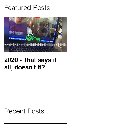
Featured Posts
2020 - That says it
2019 Guest on the
all, doesn't it?
LOVE Blog
Recent Posts