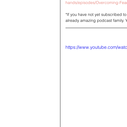
hands/episodes/Overcoming-Fear-
*If you have not yet subscribed t
already amazing podcast family. 
https://www.youtube.com/wa