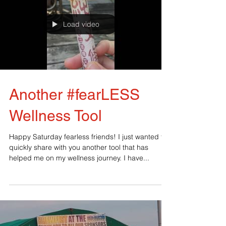
Load video
Another #fearLESS
Wellness Tool
Happy Saturday fearless friends! I just wanted to
quickly share with you another tool that has
helped me on my wellness journey. I have...