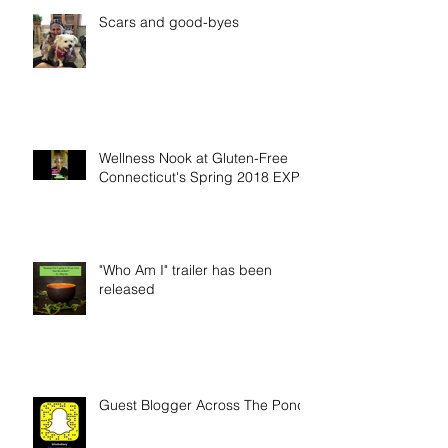
Scars and good-byes
Wellness Nook at Gluten-Free
Connecticut's Spring 2018 EXPO
"Who Am I" trailer has been
released
Guest Blogger Across The Pond