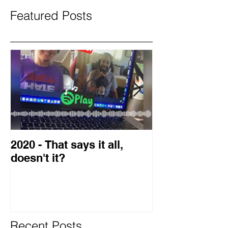
Featured Posts
2020 - That says it all,
2019 Guest o
doesn't it?
Blog
Recent Posts