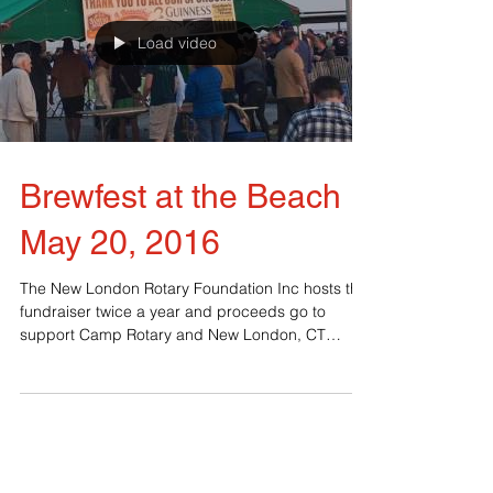
Load video
Brewfest at the Beach
May 20, 2016
The New London Rotary Foundation Inc hosts this
fundraiser twice a year and proceeds go to
support Camp Rotary and New London, CT
youth....