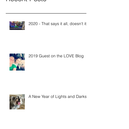
2020 - That says it all, doesn't it?
2019 Guest on the LOVE Blog
A New Year of Lights and Darks