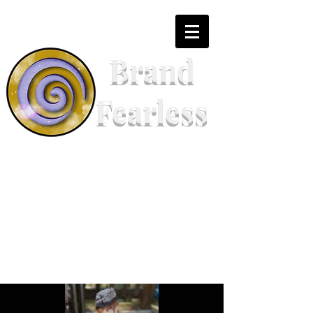
Brand
Fearless