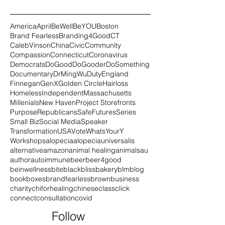
America
April
BeWell
BeYOU
Boston
Brand Fearless
Branding4Good
CT
CalebVinson
China
Civic
Community
Compassion
Connecticut
Coronavirus
Democrats
DoGood
DoGooder
DoSomething
Documentary
DrMingWu
Duty
England
Finnegan
GenX
Golden Circle
Hairloss
Homeless
Independent
Massachusetts
Millenials
New Haven
Project Storefronts
Purpose
Republicans
SafeFutures
Series
Small Biz
Social Media
Speaker
Transformation
USA
Vote
WhatsYourY
Workshops
alopecia
alopeciauniversalis
alternative
amazon
animal healing
animals
au
author
autoimmune
beer
beer4good
beinwellness
bite
black
blissbakery
blm
blog
book
boxes
brandfearless
brown
business
charity
chiforhealing
chinese
class
click
connect
consultation
covid
Follow