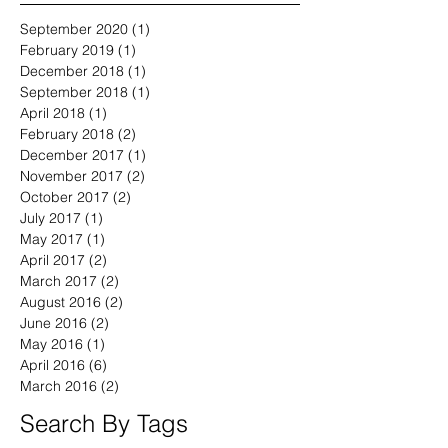
September 2020
(1)
1 post
February 2019
(1)
1 post
December 2018
(1)
1 post
September 2018
(1)
1 post
April 2018
(1)
1 post
February 2018
(2)
2 posts
December 2017
(1)
1 post
November 2017
(2)
2 posts
October 2017
(2)
2 posts
July 2017
(1)
1 post
May 2017
(1)
1 post
April 2017
(2)
2 posts
March 2017
(2)
2 posts
August 2016
(2)
2 posts
June 2016
(2)
2 posts
May 2016
(1)
1 post
April 2016
(6)
6 posts
March 2016
(2)
2 posts
Search By Tags