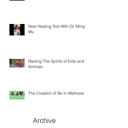
New Healing Tool With Dr. Ming
Wu
Raising The Spirits of Kids and
Animals
The Creation of Be In Wellness
Archive