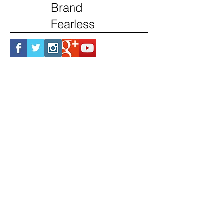
Brand
Fearless