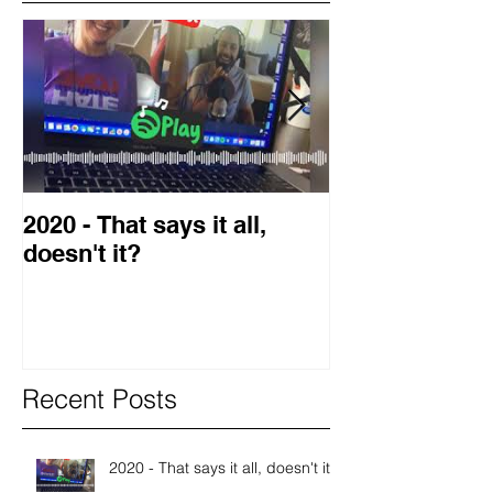
2020 - That says it all,
2019 Guest o
doesn't it?
Blog
Recent Posts
2020 - That says it all, doesn't it?