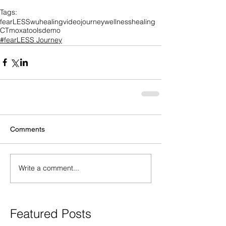
Tags:
fearLESS
wuhealing
video
journey
wellness
healing
CT
moxa
tools
demo
#fearLESS Journey
Comments
Write a comment...
Featured Posts