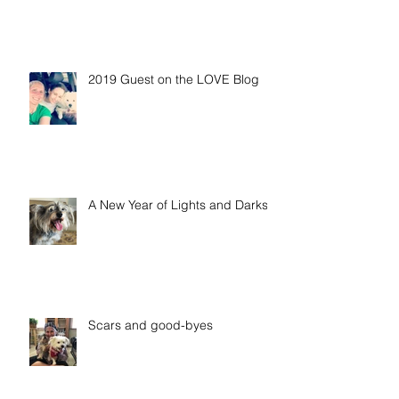
2019 Guest on the LOVE Blog
A New Year of Lights and Darks
Scars and good-byes