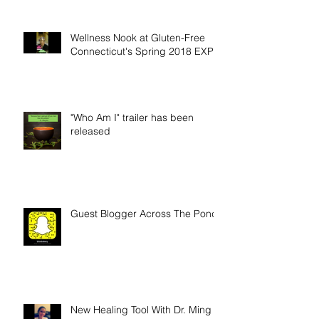
Wellness Nook at Gluten-Free
Connecticut's Spring 2018 EXPO
"Who Am I" trailer has been
released
Guest Blogger Across The Pond
New Healing Tool With Dr. Ming