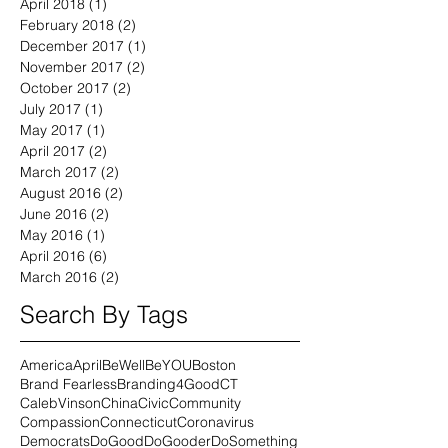
April 2018
(1)
1 post
February 2018
(2)
2 posts
December 2017
(1)
1 post
November 2017
(2)
2 posts
October 2017
(2)
2 posts
July 2017
(1)
1 post
May 2017
(1)
1 post
April 2017
(2)
2 posts
March 2017
(2)
2 posts
August 2016
(2)
2 posts
June 2016
(2)
2 posts
May 2016
(1)
1 post
April 2016
(6)
6 posts
March 2016
(2)
2 posts
Search By Tags
America
April
BeWell
BeYOU
Boston
Brand Fearless
Branding4Good
CT
CalebVinson
China
Civic
Community
Compassion
Connecticut
Coronavirus
Democrats
DoGood
DoGooder
DoSomething