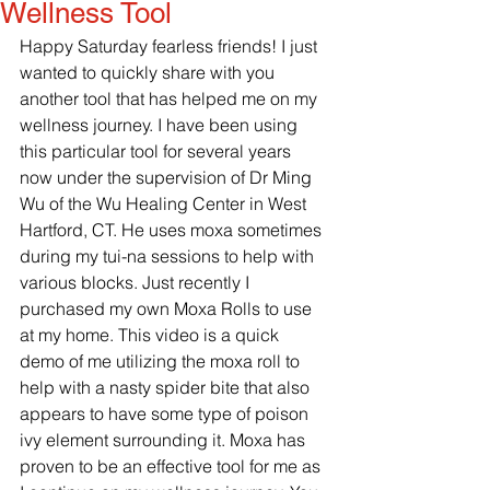
Wellness Tool
Happy Saturday fearless friends! I just 
wanted to quickly share with you 
another tool that has helped me on my 
wellness journey. I have been using 
this particular tool for several years 
now under the supervision of Dr Ming 
Wu of the Wu Healing Center in West 
Hartford, CT. He uses moxa sometimes 
during my tui-na sessions to help with 
various blocks. Just recently I 
purchased my own Moxa Rolls to use 
at my home. This video is a quick 
demo of me utilizing the moxa roll to 
help with a nasty spider bite that also 
appears to have some type of poison 
ivy element surrounding it. Moxa has 
proven to be an effective tool for me as 