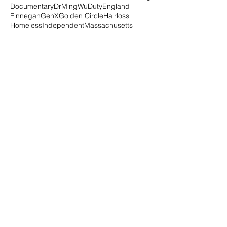
Documentary
DrMingWu
Duty
England
Finnegan
GenX
Golden Circle
Hairloss
Homeless
Independent
Massachusetts
Millenials
New Haven
Project Storefronts
Purpose
Republicans
SafeFutures
Series
Small Biz
Social Media
Speaker
Transformation
USA
Vote
WhatsYourY
Workshops
alopecia
alopeciauniversalis
alternative
amazon
animal healing
animals
au
author
autoimmune
beer
beer4good
beinwellness
bite
black
blissbakery
blm
blog
book
boxes
brandfearless
brown
business
charity
chiforhealing
chinese
class
click
connect
consultation
covid
Follow Us