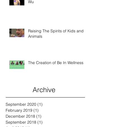
Wu
Raising The Spirits of Kids and
Animals
The Creation of Be In Wellness
Archive
September 2020
(1)
1 post
February 2019
(1)
1 post
December 2018
(1)
1 post
September 2018
(1)
1 post