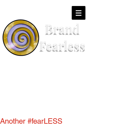
Brand
Fearless
Another #fearLESS