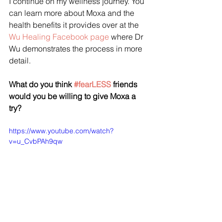
I continue on my wellness journey. You 
can learn more about Moxa and the 
health benefits it provides over at the 
Wu Healing Facebook page 
where Dr 
Wu demonstrates the process in more 
detail. 
What do you think 
#fearLESS
 friends 
would you be willing to give Moxa a 
try? 
https://www.youtube.com/watch?
v=u_CvbPAh9qw