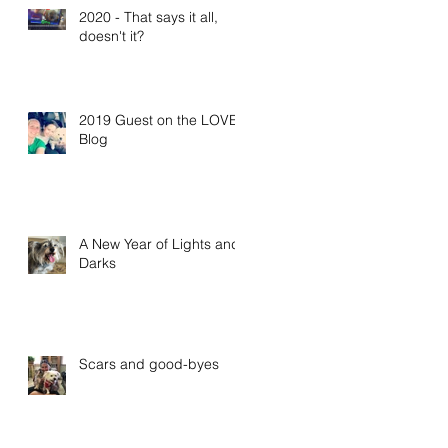
2020 - That says it all,
doesn't it?
2019 Guest on the LOVE
Blog
A New Year of Lights and
Darks
Scars and good-byes