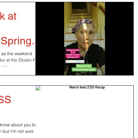
k at
 Spring
s as the weekend
be at the Gluten-Free
his...
ESS
’t know about you but
n but I’m not sure