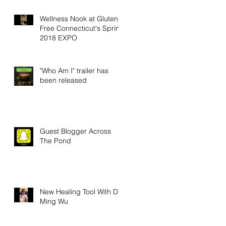
Wellness Nook at Gluten-
Free Connecticut's Spring
2018 EXPO
"Who Am I" trailer has
been released
Guest Blogger Across
The Pond
New Healing Tool With Dr.
Ming Wu