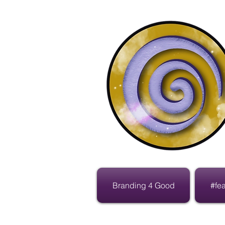
Branding 4 Good
#fe