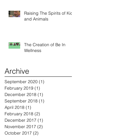
Raising The Spirits of Kids
and Animals
The Creation of Be In
Wellness
Archive
September 2020
(1)
1 post
February 2019
(1)
1 post
December 2018
(1)
1 post
September 2018
(1)
1 post
April 2018
(1)
1 post
February 2018
(2)
2 posts
December 2017
(1)
1 post
November 2017
(2)
2 posts
October 2017
(2)
2 posts