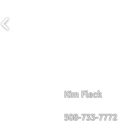
Kim Fleck
508-733-7772