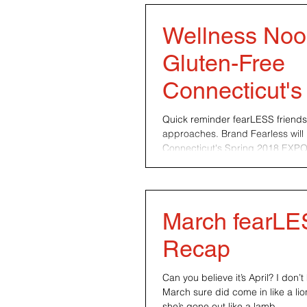
Wellness Noo
Gluten-Free
Connecticut's
2018 EXPO
Quick reminder fearLESS friend
approaches. Brand Fearless will 
Connecticut's Spring 2018 EXPO t
March fearL
Recap
Can you believe it’s April? I don
March sure did come in like a lio
she’s gone out like a lamb....