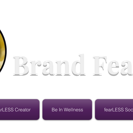
Brand Fea
arLESS Creator
Be In Wellness
fearLESS Soc