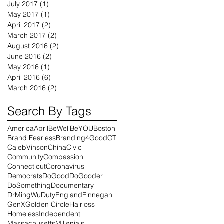
July 2017
(1)
1 post
May 2017
(1)
1 post
April 2017
(2)
2 posts
March 2017
(2)
2 posts
August 2016
(2)
2 posts
June 2016
(2)
2 posts
May 2016
(1)
1 post
April 2016
(6)
6 posts
March 2016
(2)
2 posts
Search By Tags
America
April
BeWell
BeYOU
Boston
Brand Fearless
Branding4Good
CT
CalebVinson
China
Civic
Community
Compassion
Connecticut
Coronavirus
Democrats
DoGood
DoGooder
DoSomething
Documentary
DrMingWu
Duty
England
Finnegan
GenX
Golden Circle
Hairloss
Homeless
Independent
Massachusetts
Millenials