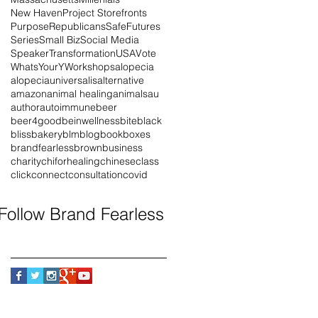
New Haven
Project Storefronts
Purpose
Republicans
SafeFutures
Series
Small Biz
Social Media
Speaker
Transformation
USA
Vote
WhatsYourY
Workshops
alopecia
alopeciauniversalis
alternative
amazon
animal healing
animals
au
author
autoimmune
beer
beer4good
beinwellness
bite
black
blissbakery
blm
blog
book
boxes
brandfearless
brown
business
charity
chiforhealing
chinese
class
click
connect
consultation
covid
Follow Brand Fearless