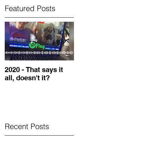
Featured Posts
2020 - That says it
2019 Guest on the
all, doesn't it?
LOVE Blog
Recent Posts