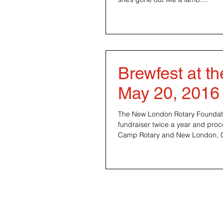
Brewfest at t
May 20, 2016
The New London Rotary Foundatio
fundraiser twice a year and pro
Camp Rotary and New Lon