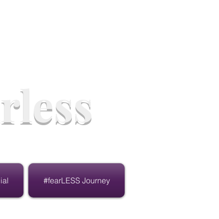
rless
ial
#fearLESS Journey