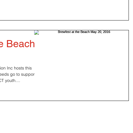
he Beach
n Inc hosts this
ceeds go to support
don, CT youth....