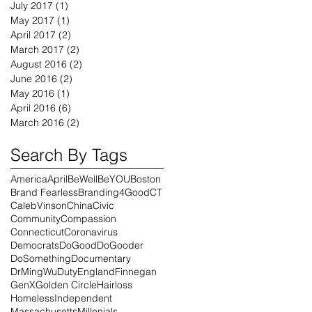
July 2017
(1)
1 post
May 2017
(1)
1 post
April 2017
(2)
2 posts
March 2017
(2)
2 posts
August 2016
(2)
2 posts
June 2016
(2)
2 posts
May 2016
(1)
1 post
April 2016
(6)
6 posts
March 2016
(2)
2 posts
Search By Tags
America
April
BeWell
BeYOU
Boston
Brand Fearless
Branding4Good
CT
CalebVinson
China
Civic
Community
Compassion
Connecticut
Coronavirus
Democrats
DoGood
DoGooder
DoSomething
Documentary
DrMingWu
Duty
England
Finnegan
GenX
Golden Circle
Hairloss
Homeless
Independent
Massachusetts
Millenials