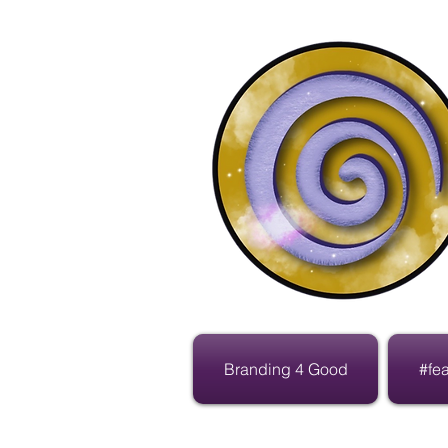
Branding 4 Good
#fe