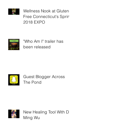
Wellness Nook at Gluten-
Free Connecticut's Spring
2018 EXPO
"Who Am I" trailer has
been released
Guest Blogger Across
The Pond
New Healing Tool With Dr.
Ming Wu