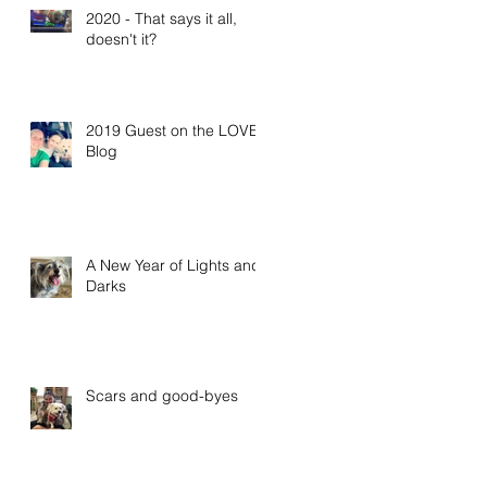
2020 - That says it all,
doesn't it?
2019 Guest on the LOVE
Blog
A New Year of Lights and
Darks
Scars and good-byes