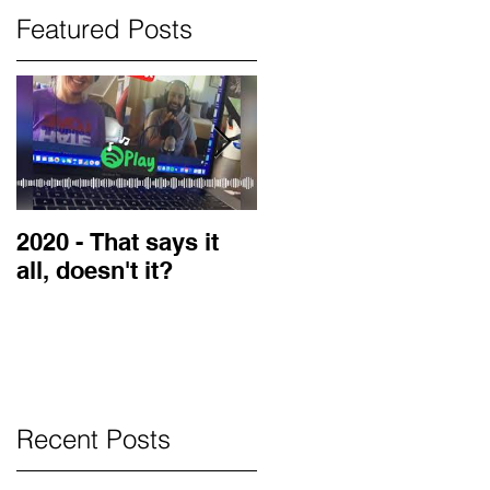
Featured Posts
2020 - That says it
2019 Guest on the
all, doesn't it?
LOVE Blog
Recent Posts