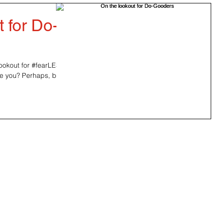
 for Do-
ookout for #‎fearLESS‬
be you? Perhaps, but