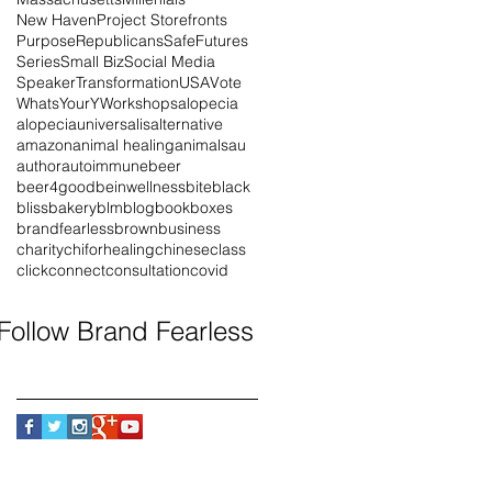
New Haven
Project Storefronts
Purpose
Republicans
SafeFutures
Series
Small Biz
Social Media
Speaker
Transformation
USA
Vote
WhatsYourY
Workshops
alopecia
alopeciauniversalis
alternative
amazon
animal healing
animals
au
author
autoimmune
beer
beer4good
beinwellness
bite
black
blissbakery
blm
blog
book
boxes
brandfearless
brown
business
charity
chiforhealing
chinese
class
click
connect
consultation
covid
Follow Brand Fearless