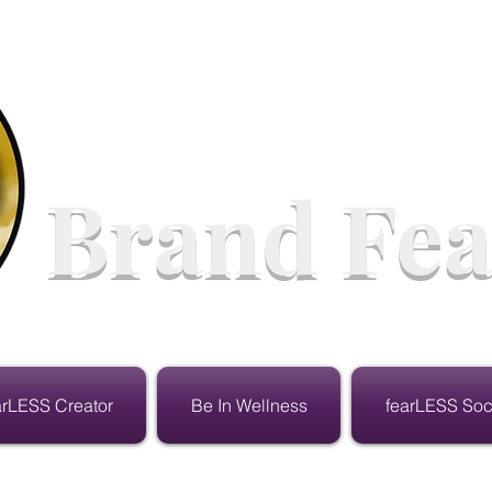
Brand Fea
arLESS Creator
Be In Wellness
fearLESS Soc