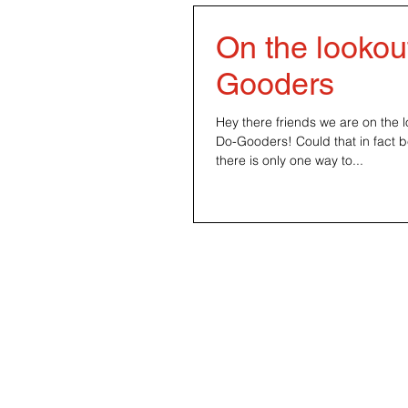
On the lookout
Gooders
‪Hey there friends we are on the l
Do-Gooders! Could that in fact 
there is only one way to...