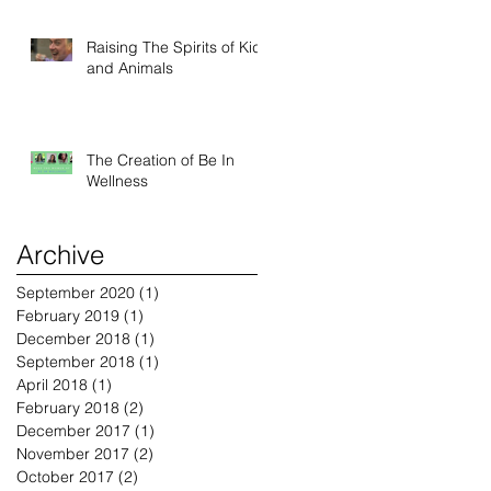
Raising The Spirits of Kids
and Animals
The Creation of Be In
Wellness
Archive
September 2020
(1)
1 post
February 2019
(1)
1 post
December 2018
(1)
1 post
September 2018
(1)
1 post
April 2018
(1)
1 post
February 2018
(2)
2 posts
December 2017
(1)
1 post
November 2017
(2)
2 posts
October 2017
(2)
2 posts