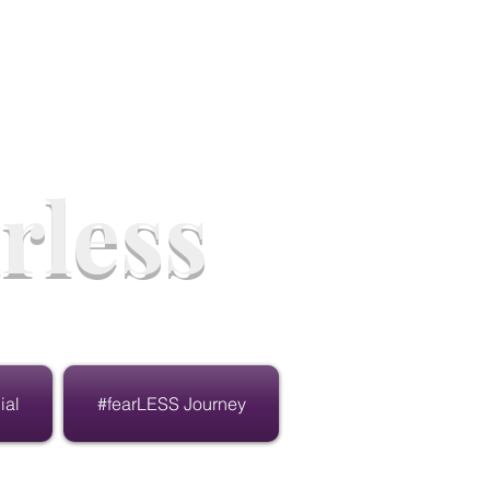
rless
ial
#fearLESS Journey