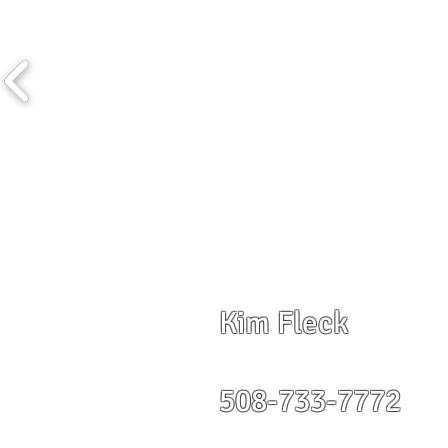
Kim Fleck
508-733-7772