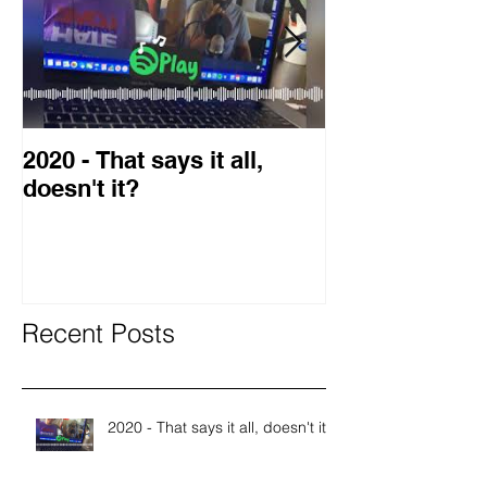
2020 - That says it all,
2019 Guest o
doesn't it?
Blog
Recent Posts
2020 - That says it all, doesn't it?