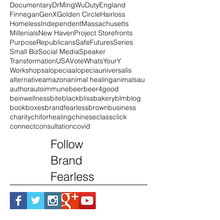
Compassion
Connecticut
Coronavirus
Democrats
DoGood
DoGooder
DoSomething
Documentary
DrMingWu
Duty
England
Finnegan
GenX
Golden Circle
Hairloss
Homeless
Independent
Massachusetts
Millenials
New Haven
Project Storefronts
Purpose
Republicans
SafeFutures
Series
Small Biz
Social Media
Speaker
Transformation
USA
Vote
WhatsYourY
Workshops
alopecia
alopeciauniversalis
alternative
amazon
animal healing
animals
au
author
autoimmune
beer
beer4good
beinwellness
bite
black
blissbakery
blm
blog
book
boxes
brandfearless
brown
business
charity
chiforhealing
chinese
class
click
connect
consultation
covid
Follow
Brand
Fearless