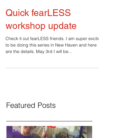
Quick fearLESS
workshop update
Check it out fearLESS friends. I am super excited
to be doing this series in New Haven and here
are the details. May 3rd I will be...
Featured Posts