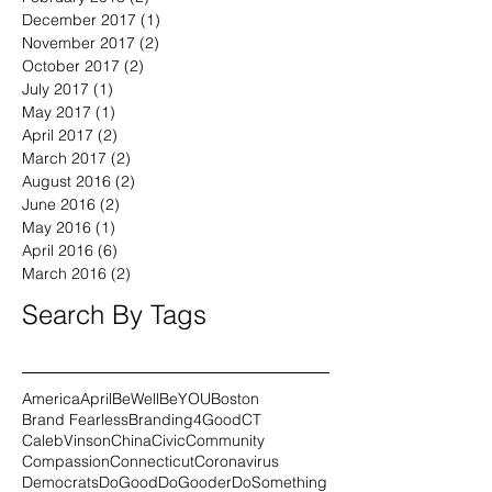
April 2018
(1)
1 post
February 2018
(2)
2 posts
December 2017
(1)
1 post
November 2017
(2)
2 posts
October 2017
(2)
2 posts
July 2017
(1)
1 post
May 2017
(1)
1 post
April 2017
(2)
2 posts
March 2017
(2)
2 posts
August 2016
(2)
2 posts
June 2016
(2)
2 posts
May 2016
(1)
1 post
April 2016
(6)
6 posts
March 2016
(2)
2 posts
Search By Tags
America
April
BeWell
BeYOU
Boston
Brand Fearless
Branding4Good
CT
CalebVinson
China
Civic
Community