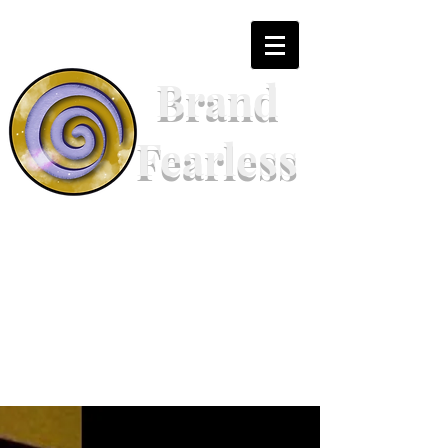
Brand
Fearless