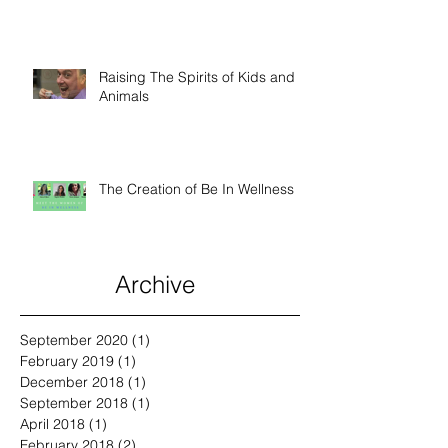
Wu
Raising The Spirits of Kids and
Animals
The Creation of Be In Wellness
Archive
September 2020
(1)
1 post
February 2019
(1)
1 post
December 2018
(1)
1 post
September 2018
(1)
1 post