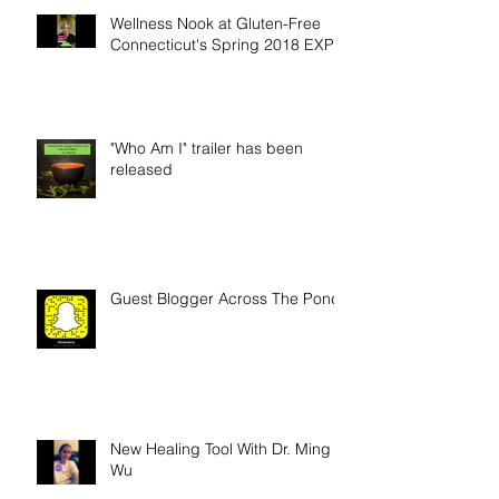
Wellness Nook at Gluten-Free
Connecticut's Spring 2018 EXPO
"Who Am I" trailer has been
released
Guest Blogger Across The Pond
New Healing Tool With Dr. Ming