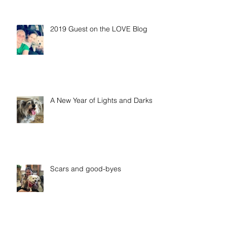
2019 Guest on the LOVE Blog
A New Year of Lights and Darks
Scars and good-byes