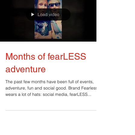
Load video
Months of fearLESS
adventure
The past few months have been full of events,
adventure, fun and social good. Brand Fearless
wears a lot of hats: social media, fearLESS...