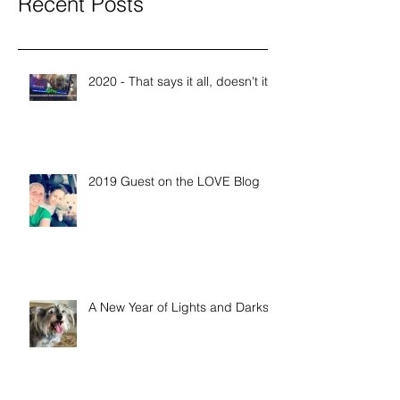
Recent Posts
2020 - That says it all, doesn't it?
2019 Guest on the LOVE Blog
A New Year of Lights and Darks