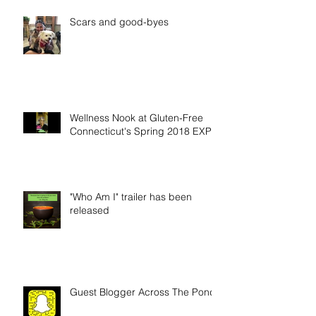
Scars and good-byes
Wellness Nook at Gluten-Free
Connecticut's Spring 2018 EXPO
"Who Am I" trailer has been
released
Guest Blogger Across The Pond