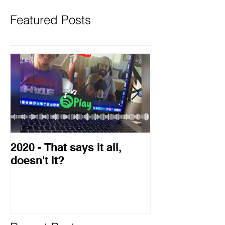
Featured Posts
2020 - That says it all,
2019 Guest o
doesn't it?
Blog