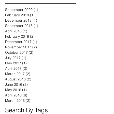
September 2020
(1)
1 post
February 2019
(1)
1 post
December 2018
(1)
1 post
September 2018
(1)
1 post
April 2018
(1)
1 post
February 2018
(2)
2 posts
December 2017
(1)
1 post
November 2017
(2)
2 posts
October 2017
(2)
2 posts
July 2017
(1)
1 post
May 2017
(1)
1 post
April 2017
(2)
2 posts
March 2017
(2)
2 posts
August 2016
(2)
2 posts
June 2016
(2)
2 posts
May 2016
(1)
1 post
April 2016
(6)
6 posts
March 2016
(2)
2 posts
Search By Tags