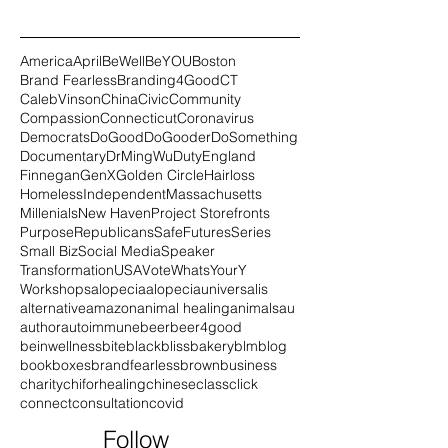
America
April
BeWell
BeYOU
Boston
Brand Fearless
Branding4Good
CT
CalebVinson
China
Civic
Community
Compassion
Connecticut
Coronavirus
Democrats
DoGood
DoGooder
DoSomething
Documentary
DrMingWu
Duty
England
Finnegan
GenX
Golden Circle
Hairloss
Homeless
Independent
Massachusetts
Millenials
New Haven
Project Storefronts
Purpose
Republicans
SafeFutures
Series
Small Biz
Social Media
Speaker
Transformation
USA
Vote
WhatsYourY
Workshops
alopecia
alopeciauniversalis
alternative
amazon
animal healing
animals
au
author
autoimmune
beer
beer4good
beinwellness
bite
black
blissbakery
blm
blog
book
boxes
brandfearless
brown
business
charity
chiforhealing
chinese
class
click
connect
consultation
covid
Follow