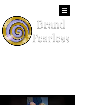
Brand
Fearless