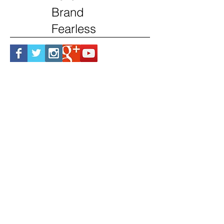
Brand
Fearless