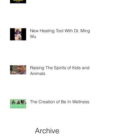
New Healing Tool With Dr. Ming
Wu
Raising The Spirits of Kids and
Animals
The Creation of Be In Wellness
Archive