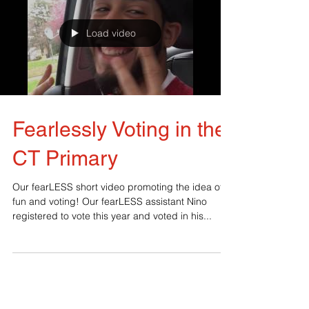
Load video
Fearlessly Voting in the
CT Primary
Our fearLESS short video promoting the idea of
fun and voting! Our fearLESS assistant Nino
registered to vote this year and voted in his...