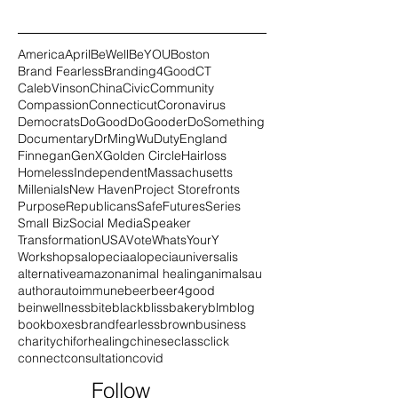
America
April
BeWell
BeYOU
Boston
Brand Fearless
Branding4Good
CT
CalebVinson
China
Civic
Community
Compassion
Connecticut
Coronavirus
Democrats
DoGood
DoGooder
DoSomething
Documentary
DrMingWu
Duty
England
Finnegan
GenX
Golden Circle
Hairloss
Homeless
Independent
Massachusetts
Millenials
New Haven
Project Storefronts
Purpose
Republicans
SafeFutures
Series
Small Biz
Social Media
Speaker
Transformation
USA
Vote
WhatsYourY
Workshops
alopecia
alopeciauniversalis
alternative
amazon
animal healing
animals
au
author
autoimmune
beer
beer4good
beinwellness
bite
black
blissbakery
blm
blog
book
boxes
brandfearless
brown
business
charity
chiforhealing
chinese
class
click
connect
consultation
covid
Follow