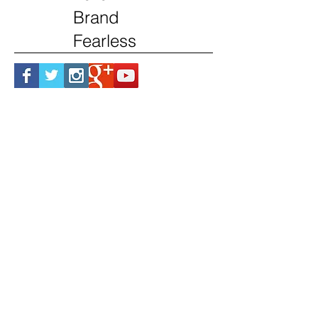
Brand
Fearless