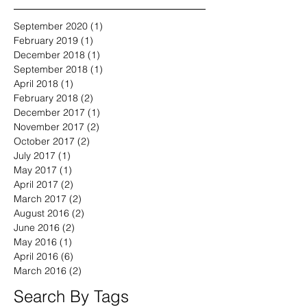
September 2020
(1)
1 post
February 2019
(1)
1 post
December 2018
(1)
1 post
September 2018
(1)
1 post
April 2018
(1)
1 post
February 2018
(2)
2 posts
December 2017
(1)
1 post
November 2017
(2)
2 posts
October 2017
(2)
2 posts
July 2017
(1)
1 post
May 2017
(1)
1 post
April 2017
(2)
2 posts
March 2017
(2)
2 posts
August 2016
(2)
2 posts
June 2016
(2)
2 posts
May 2016
(1)
1 post
April 2016
(6)
6 posts
March 2016
(2)
2 posts
Search By Tags