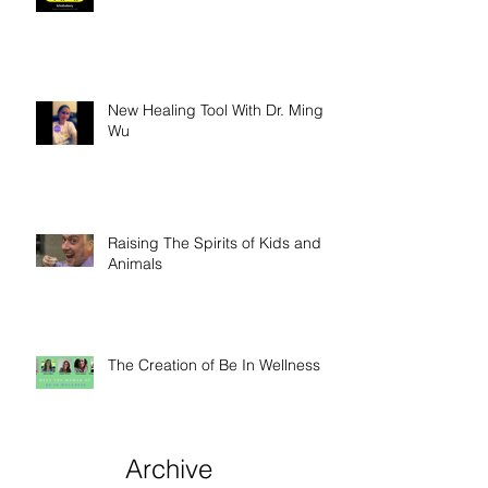
New Healing Tool With Dr. Ming
Wu
Raising The Spirits of Kids and
Animals
The Creation of Be In Wellness
Archive