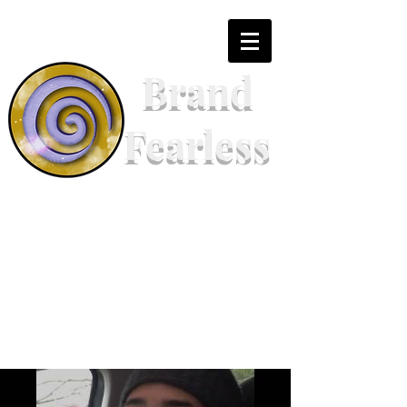
Brand
Fearless