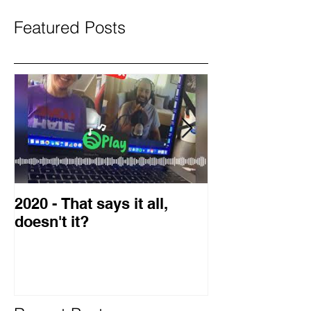
Featured Posts
2020 - That says it all,
2019 Guest o
doesn't it?
Blog