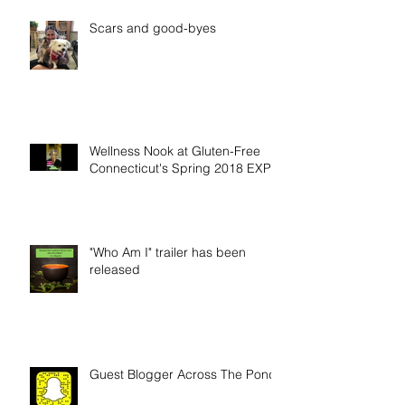
Scars and good-byes
Wellness Nook at Gluten-Free
Connecticut's Spring 2018 EXPO
"Who Am I" trailer has been
released
Guest Blogger Across The Pond