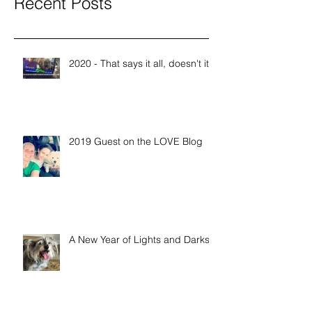
Recent Posts
2020 - That says it all, doesn't it?
2019 Guest on the LOVE Blog
A New Year of Lights and Darks