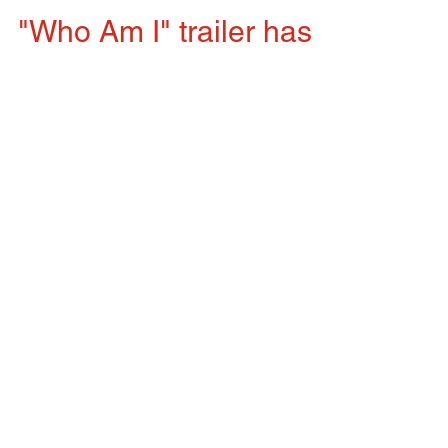
"Who Am I" trailer has
been released
I walked into the Wu Healing Center in West
Hartford, Connecticut, on Tuesday as I have been
doing every Tuesday for years now. I was...