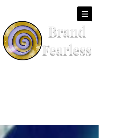
Brand
Fearless