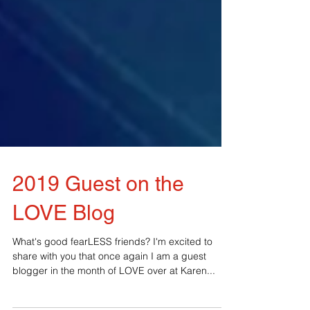
2019 Guest on the
LOVE Blog
What's good fearLESS friends? I'm excited to
share with you that once again I am a guest
blogger in the month of LOVE over at Karen...