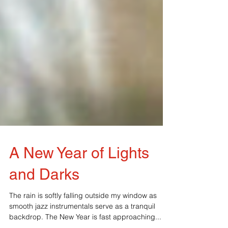
A New Year of Lights
and Darks