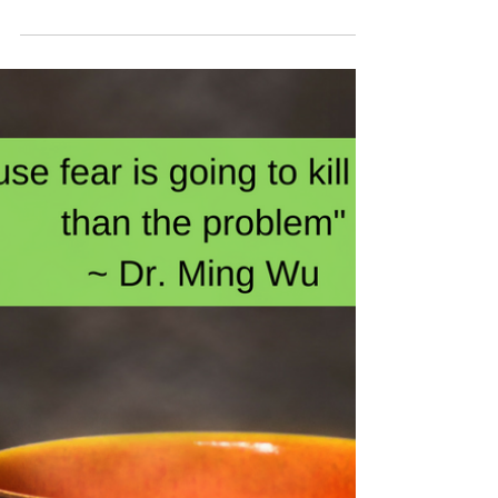
The rain is softly falling outside my window as
smooth jazz instrumentals serve as a tranquil
backdrop. The New Year is fast approaching...