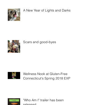
A New Year of Lights and Darks
Scars and good-byes
Wellness Nook at Gluten-Free
Connecticut's Spring 2018 EXPO