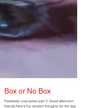
Box or No Box