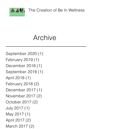
The Creation of Be In Wellness
Archive
September 2020
(1)
1 post
February 2019
(1)
1 post
December 2018
(1)
1 post
September 2018
(1)
1 post
April 2018
(1)
1 post
February 2018
(2)
2 posts
December 2017
(1)
1 post
November 2017
(2)
2 posts
October 2017
(2)
2 posts
July 2017
(1)
1 post
May 2017
(1)
1 post