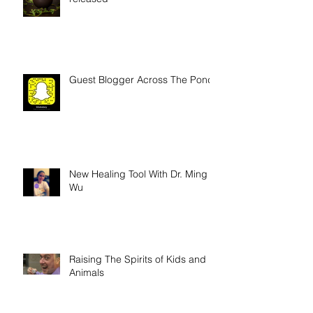
"Who Am I" trailer has been
released
Guest Blogger Across The Pond
New Healing Tool With Dr. Ming
Wu
Raising The Spirits of Kids and
Animals