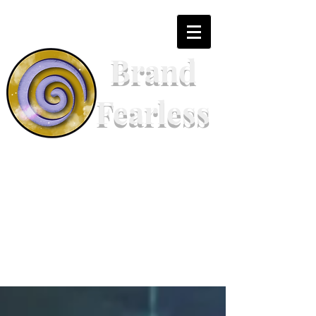
Brand
Fearless