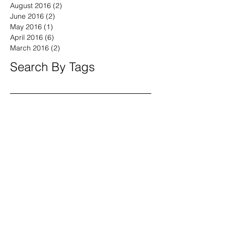
April 2017
(2)
2 posts
March 2017
(2)
2 posts
August 2016
(2)
2 posts
June 2016
(2)
2 posts
May 2016
(1)
1 post
April 2016
(6)
6 posts
March 2016
(2)
2 posts
Search By Tags
America
April
BeWell
BeYOU
Boston
Brand Fearless
Branding4Good
CT
CalebVinson
China
Civic
Community
Compassion
Connecticut
Coronavirus
Democrats
DoGood
DoGooder
DoSomething
Documentary
DrMingWu
Duty
England
Finnegan
GenX
Golden Circle
Hairloss
Homeless
Independent
Massachusetts
Millenials
New Haven
Project Storefronts
Purpose
Republicans
SafeFutures
Series
Small Biz
Social Media
Speaker