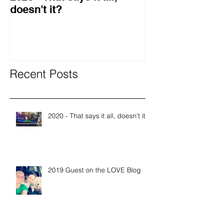
2020 - That says it all,
2019 Guest o
doesn't it?
Blog
Recent Posts
2020 - That says it all, doesn't it?
2019 Guest on the LOVE Blog