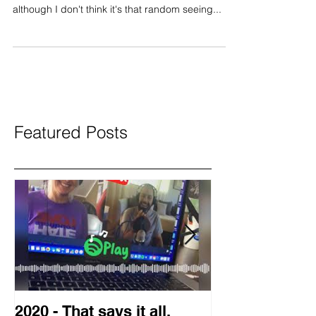
Fearlessly unscripted part 2: Good afternoon
friends,here's my random thoughts for the day
although I don't think it's that random seeing...
Featured Posts