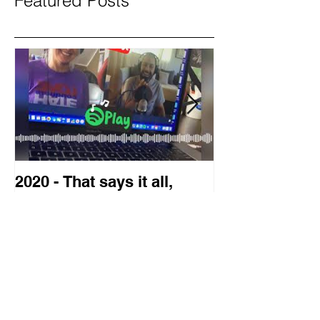
Featured Posts
2020 - That says it all,
2019 Guest o
doesn't it?
Blog