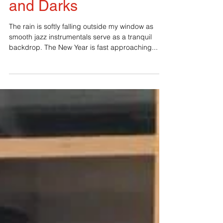
A New Year of Lights
and Darks
The rain is softly falling outside my window as
smooth jazz instrumentals serve as a tranquil
backdrop. The New Year is fast approaching...