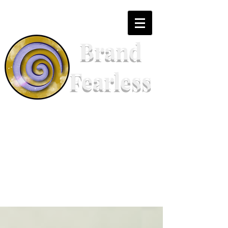
Brand
Fearless