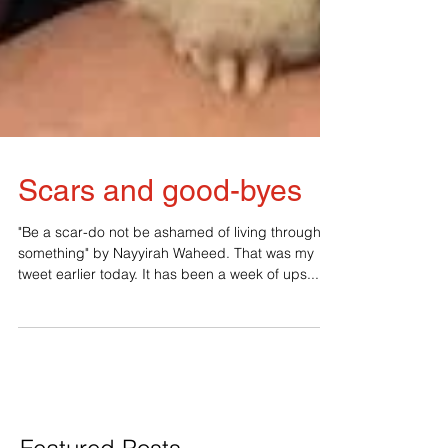
Scars and good-byes
"Be a scar-do not be ashamed of living through
something" by Nayyirah Waheed. That was my
tweet earlier today. It has been a week of ups...