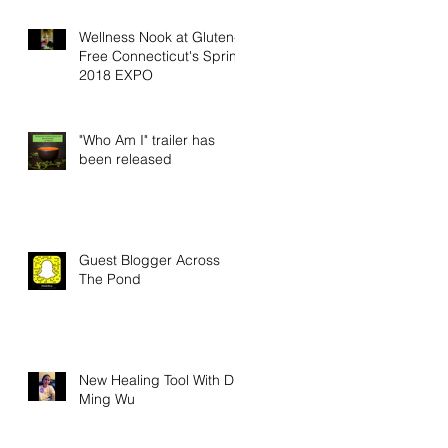
Wellness Nook at Gluten-
Free Connecticut's Spring
2018 EXPO
"Who Am I" trailer has
been released
Guest Blogger Across
The Pond
New Healing Tool With Dr.
Ming Wu