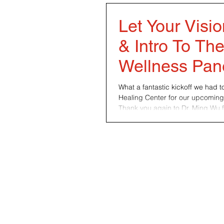
Let Your Visi
& Intro To Th
Wellness Pan
What a fantastic kickoff we had 
Healing Center for our upcoming
Thank you again to Dr. Ming Wu fo