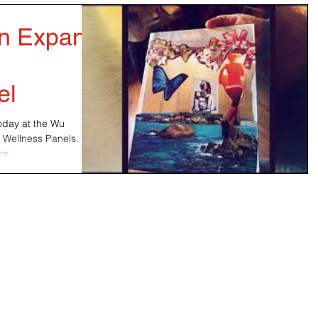
on Expand
e
el
today at the Wu
 Wellness Panels.
r...