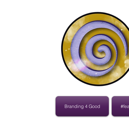
Branding 4 Good
#fe