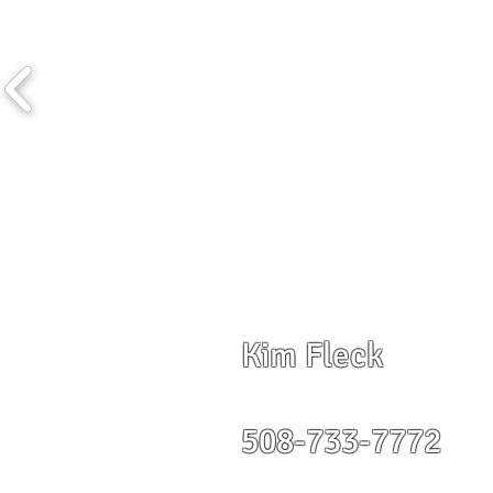
Kim Fleck
508-733-7772