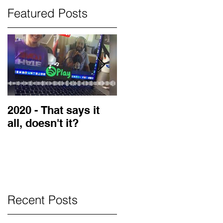
Featured Posts
2020 - That says it
2019 Guest on the
all, doesn't it?
LOVE Blog
Recent Posts