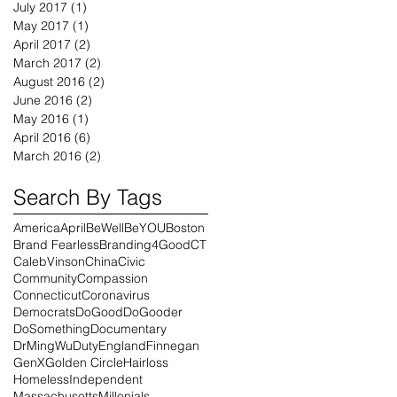
July 2017
(1)
1 post
May 2017
(1)
1 post
April 2017
(2)
2 posts
March 2017
(2)
2 posts
August 2016
(2)
2 posts
June 2016
(2)
2 posts
May 2016
(1)
1 post
April 2016
(6)
6 posts
March 2016
(2)
2 posts
Search By Tags
America
April
BeWell
BeYOU
Boston
Brand Fearless
Branding4Good
CT
CalebVinson
China
Civic
Community
Compassion
Connecticut
Coronavirus
Democrats
DoGood
DoGooder
DoSomething
Documentary
DrMingWu
Duty
England
Finnegan
GenX
Golden Circle
Hairloss
Homeless
Independent
Massachusetts
Millenials