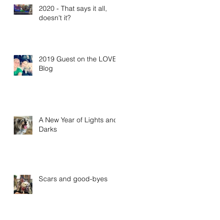
2020 - That says it all,
doesn't it?
2019 Guest on the LOVE
Blog
A New Year of Lights and
Darks
Scars and good-byes