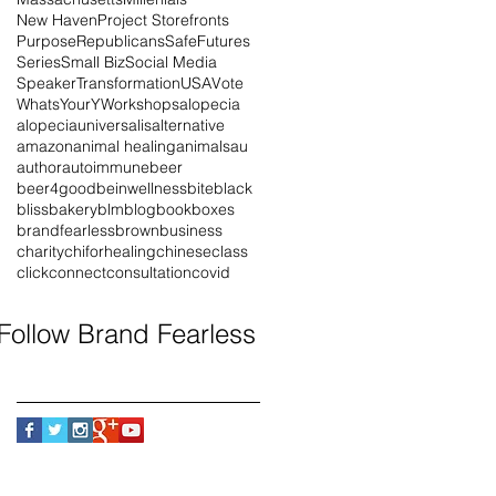
New Haven
Project Storefronts
Purpose
Republicans
SafeFutures
Series
Small Biz
Social Media
Speaker
Transformation
USA
Vote
WhatsYourY
Workshops
alopecia
alopeciauniversalis
alternative
amazon
animal healing
animals
au
author
autoimmune
beer
beer4good
beinwellness
bite
black
blissbakery
blm
blog
book
boxes
brandfearless
brown
business
charity
chiforhealing
chinese
class
click
connect
consultation
covid
Follow Brand Fearless