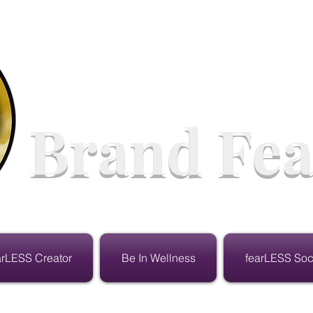
Brand Fea
arLESS Creator
Be In Wellness
fearLESS Soc