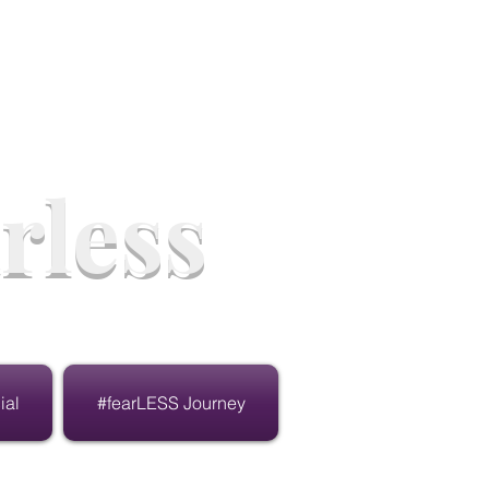
rless
ial
#fearLESS Journey