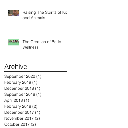
Raising The Spirits of Kids
and Animals
The Creation of Be In
Wellness
Archive
September 2020
(1)
1 post
February 2019
(1)
1 post
December 2018
(1)
1 post
September 2018
(1)
1 post
April 2018
(1)
1 post
February 2018
(2)
2 posts
December 2017
(1)
1 post
November 2017
(2)
2 posts
October 2017
(2)
2 posts