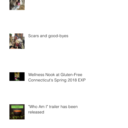
Scars and good-byes
Wellness Nook at Gluten-Free
Connecticut's Spring 2018 EXPO
"Who Am I" trailer has been
released