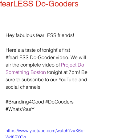
fearLESS Do-Gooders
Hey fabulous fearLESS friends!
Here's a taste of tonight's first 
‪#‎fearLESS‬ Do-Gooder video. We will 
air the complete video of 
Project Do 
Something Boston
 tonight at 7pm! Be 
sure to subscribe to our YouTube and 
social channels.
‪#‎Branding4Good‬ ‪#‎DoGooders‬ 
‪#‎WhatsYourY‬
https://www.youtube.com/watch?v=K6p-
Wd8RXOg