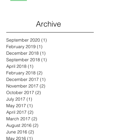
Archive
September 2020
(1)
1 post
February 2019
(1)
1 post
December 2018
(1)
1 post
September 2018
(1)
1 post
April 2018
(1)
1 post
February 2018
(2)
2 posts
December 2017
(1)
1 post
November 2017
(2)
2 posts
October 2017
(2)
2 posts
July 2017
(1)
1 post
May 2017
(1)
1 post
April 2017
(2)
2 posts
March 2017
(2)
2 posts
August 2016
(2)
2 posts
June 2016
(2)
2 posts
May 2016
(1)
1 post