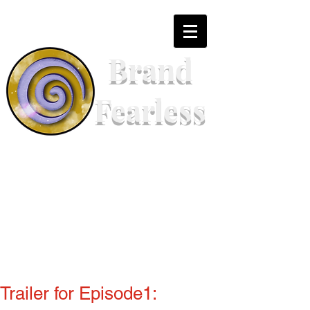
Brand
Fearless
Trailer for Episode1: