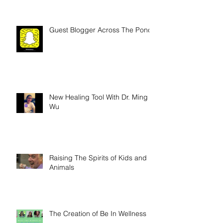
Guest Blogger Across The Pond
New Healing Tool With Dr. Ming
Wu
Raising The Spirits of Kids and
Animals
The Creation of Be In Wellness