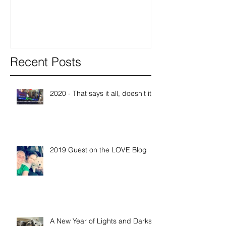
Recent Posts
2020 - That says it all, doesn't it?
2019 Guest on the LOVE Blog
A New Year of Lights and Darks