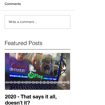
Comments
Write a comment...
Featured Posts
2020 - That says it all,
2019 Guest o
doesn't it?
Blog