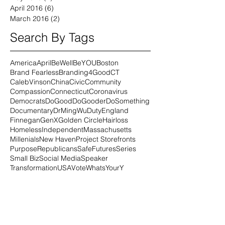
April 2016
(6)
6 posts
March 2016
(2)
2 posts
Search By Tags
America
April
BeWell
BeYOU
Boston
Brand Fearless
Branding4Good
CT
CalebVinson
China
Civic
Community
Compassion
Connecticut
Coronavirus
Democrats
DoGood
DoGooder
DoSomething
Documentary
DrMingWu
Duty
England
Finnegan
GenX
Golden Circle
Hairloss
Homeless
Independent
Massachusetts
Millenials
New Haven
Project Storefronts
Purpose
Republicans
SafeFutures
Series
Small Biz
Social Media
Speaker
Transformation
USA
Vote
WhatsYourY
Workshops
alopecia
alopeciauniversalis
alternative
amazon
animal healing
animals
au
author
autoimmune
beer
beer4good
beinwellness
bite
black
blissbakery
blm
blog
book
boxes
brandfearless
brown
business