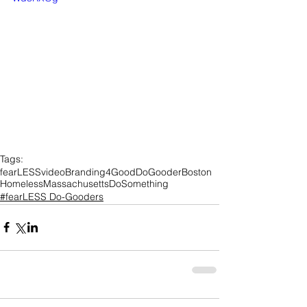
Tags:
fearLESS
video
Branding4Good
DoGooder
Boston
Homeless
Massachusetts
DoSomething
#fearLESS Do-Gooders