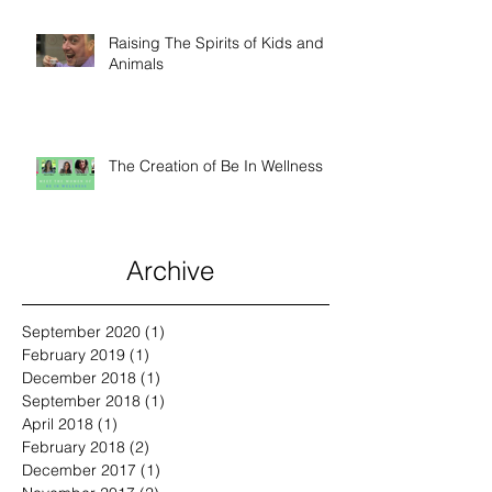
Raising The Spirits of Kids and
Animals
The Creation of Be In Wellness
Archive
September 2020
(1)
1 post
February 2019
(1)
1 post
December 2018
(1)
1 post
September 2018
(1)
1 post
April 2018
(1)
1 post
February 2018
(2)
2 posts