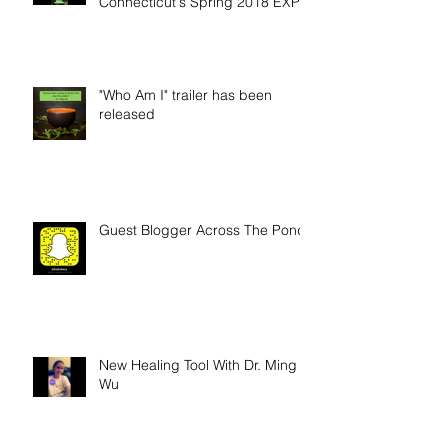
Wellness Nook at Gluten-Free
Connecticut's Spring 2018 EXPO
"Who Am I" trailer has been
released
Guest Blogger Across The Pond
New Healing Tool With Dr. Ming
Wu