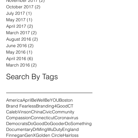
December 2017
(1)
1 post
November 2017
(2)
2 posts
October 2017
(2)
2 posts
July 2017
(1)
1 post
May 2017
(1)
1 post
April 2017
(2)
2 posts
March 2017
(2)
2 posts
August 2016
(2)
2 posts
June 2016
(2)
2 posts
May 2016
(1)
1 post
April 2016
(6)
6 posts
March 2016
(2)
2 posts
Search By Tags
America
April
BeWell
BeYOU
Boston
Brand Fearless
Branding4Good
CT
CalebVinson
China
Civic
Community
Compassion
Connecticut
Coronavirus
Democrats
DoGood
DoGooder
DoSomething