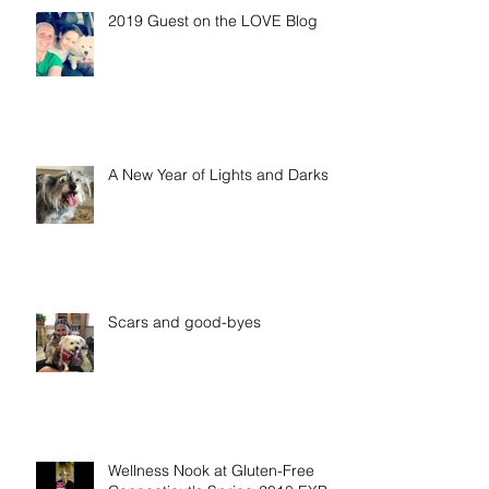
2019 Guest on the LOVE Blog
A New Year of Lights and Darks
Scars and good-byes