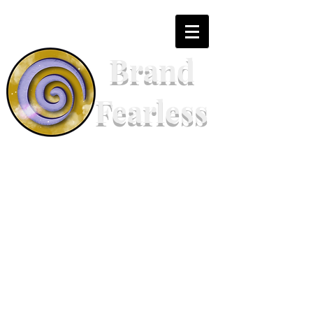
Brand
Fearless