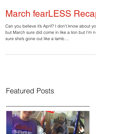
March fearLESS Recap
Can you believe it’s April? I don’t know about you
but March sure did come in like a lion but I’m not
sure she’s gone out like a lamb....
Featured Posts