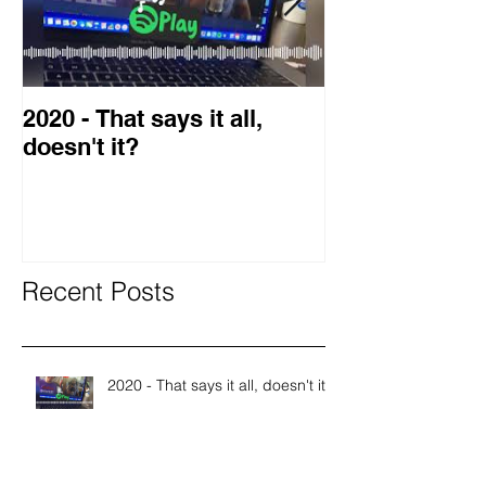
2020 - That says it all,
2019 Guest o
doesn't it?
Blog
Recent Posts
2020 - That says it all, doesn't it?