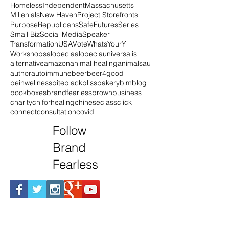
Documentary
DrMingWu
Duty
England
Finnegan
GenX
Golden Circle
Hairloss
Homeless
Independent
Massachusetts
Millenials
New Haven
Project Storefronts
Purpose
Republicans
SafeFutures
Series
Small Biz
Social Media
Speaker
Transformation
USA
Vote
WhatsYourY
Workshops
alopecia
alopeciauniversalis
alternative
amazon
animal healing
animals
au
author
autoimmune
beer
beer4good
beinwellness
bite
black
blissbakery
blm
blog
book
boxes
brandfearless
brown
business
charity
chiforhealing
chinese
class
click
connect
consultation
covid
Follow
Brand
Fearless