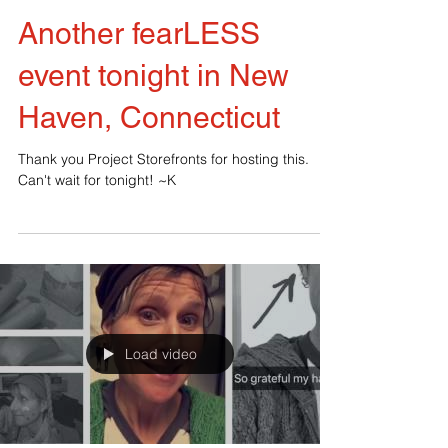
Another fearLESS
event tonight in New
Haven, Connecticut
Thank you Project Storefronts for hosting this.
Can't wait for tonight! ~K
Load video