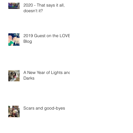
2020 - That says it all,
doesn't it?
2019 Guest on the LOVE
Blog
A New Year of Lights and
Darks
Scars and good-byes