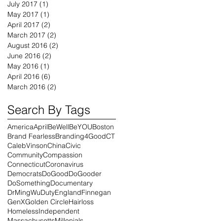
July 2017
(1)
1 post
May 2017
(1)
1 post
April 2017
(2)
2 posts
March 2017
(2)
2 posts
August 2016
(2)
2 posts
June 2016
(2)
2 posts
May 2016
(1)
1 post
April 2016
(6)
6 posts
March 2016
(2)
2 posts
Search By Tags
America
April
BeWell
BeYOU
Boston
Brand Fearless
Branding4Good
CT
CalebVinson
China
Civic
Community
Compassion
Connecticut
Coronavirus
Democrats
DoGood
DoGooder
DoSomething
Documentary
DrMingWu
Duty
England
Finnegan
GenX
Golden Circle
Hairloss
Homeless
Independent
Massachusetts
Millenials