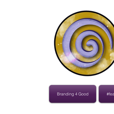
Branding 4 Good
#fe