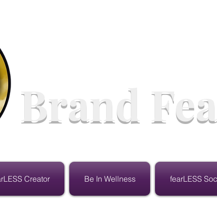
Brand Fea
arLESS Creator
Be In Wellness
fearLESS Soc