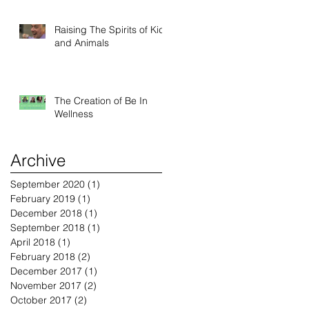
Raising The Spirits of Kids
and Animals
The Creation of Be In
Wellness
Archive
September 2020
(1)
1 post
February 2019
(1)
1 post
December 2018
(1)
1 post
September 2018
(1)
1 post
April 2018
(1)
1 post
February 2018
(2)
2 posts
December 2017
(1)
1 post
November 2017
(2)
2 posts
October 2017
(2)
2 posts