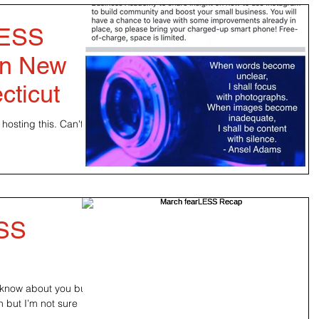
LESS
 in New
cticut
hosting this. Can't
ESS
’t know about you but
n but I’m not sure