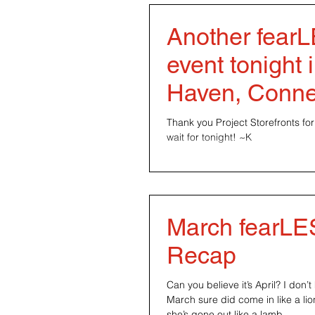
Another fear
event tonight
Haven, Conne
Thank you Project Storefronts for 
wait for tonight! ~K
March fearL
Recap
Can you believe it’s April? I don
March sure did come in like a lio
she’s gone out like a lamb....