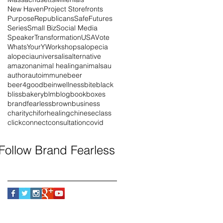
New Haven
Project Storefronts
Purpose
Republicans
SafeFutures
Series
Small Biz
Social Media
Speaker
Transformation
USA
Vote
WhatsYourY
Workshops
alopecia
alopeciauniversalis
alternative
amazon
animal healing
animals
au
author
autoimmune
beer
beer4good
beinwellness
bite
black
blissbakery
blm
blog
book
boxes
brandfearless
brown
business
charity
chiforhealing
chinese
class
click
connect
consultation
covid
Follow Brand Fearless