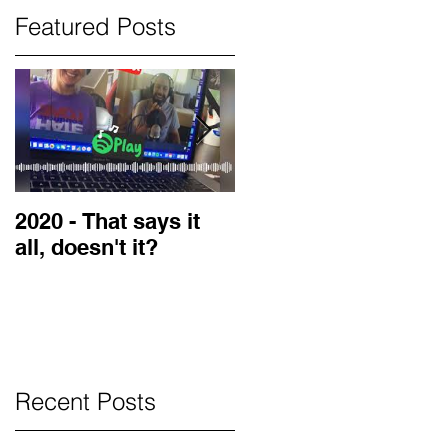
Featured Posts
2020 - That says it
2019 Guest on the
all, doesn't it?
LOVE Blog
Recent Posts