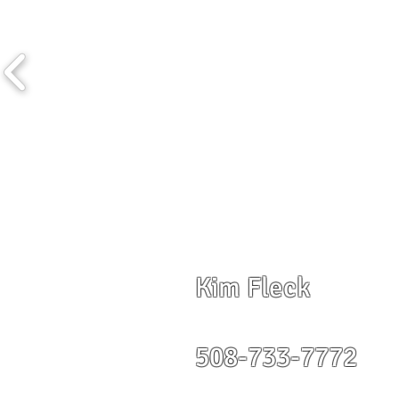
Kim Fleck
508-733-7772