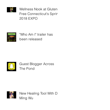
Wellness Nook at Gluten-
Free Connecticut's Spring
2018 EXPO
"Who Am I" trailer has
been released
Guest Blogger Across
The Pond
New Healing Tool With Dr.
Ming Wu