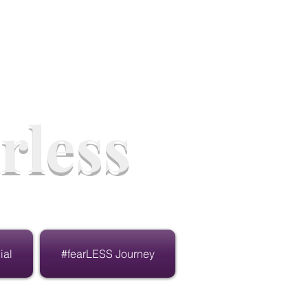
rless
ial
#fearLESS Journey