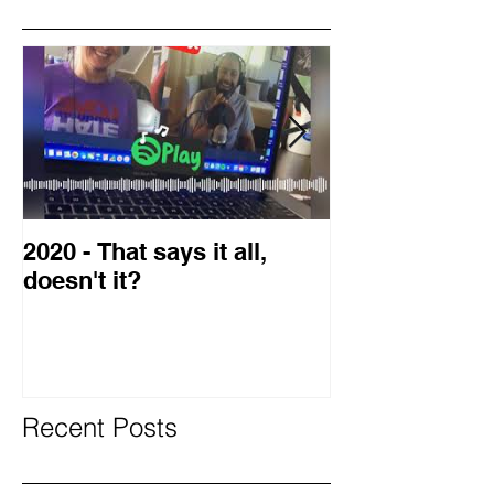
Featured Posts
2020 - That says it all,
2019 Guest o
doesn't it?
Blog