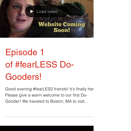
Load video
Episode 1
of ‪#‎fearLESS‬ Do-
Gooders!
Good evening #fearLESS friends! It's finally here!
Please give a warm welcome to our first Do-
Gooder! We traveled to Boston, MA to visit...