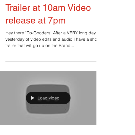
Trailer at 10am Video
release at 7pm
Hey there "Do-Gooders! After a VERY long day
yesterday of video edits and audio I have a short
trailer that will go up on the Brand...
Load video