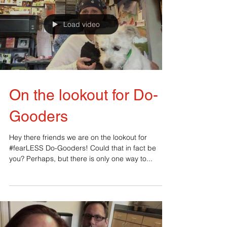
Load video
On the lookout for Do-
Gooders
‪Hey there friends we are on the lookout for
#‎fearLESS‬ Do-Gooders! Could that in fact be
you? Perhaps, but there is only one way to...