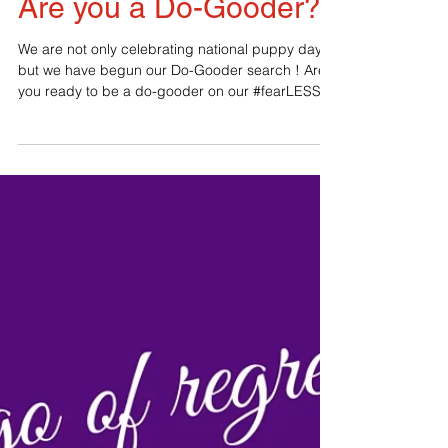
Are you a Do-Gooder?
We are not only celebrating national puppy day
but we have begun our Do-Gooder search ! Are
you ready to be a do-gooder on our #fearLESS...