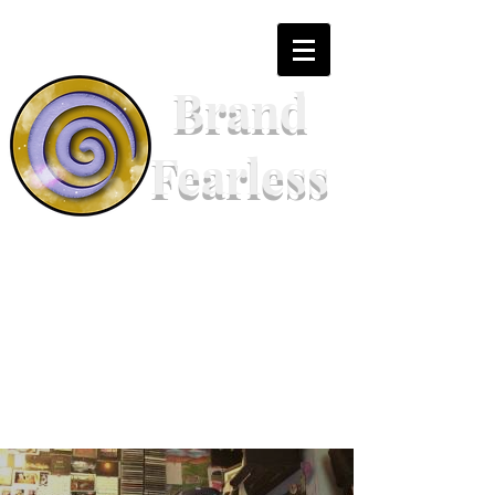
Brand
Fearless