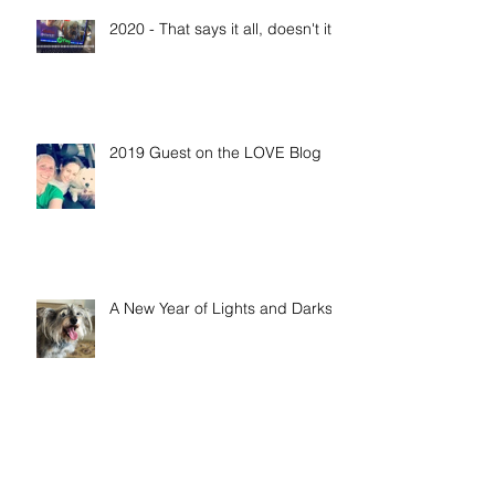
Recent Posts
2020 - That says it all, doesn't it?
2019 Guest on the LOVE Blog
A New Year of Lights and Darks