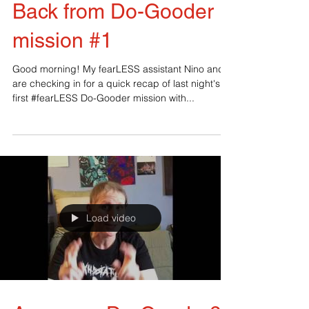
Back from Do-Gooder
mission #1
Good morning! My fearLESS assistant Nino and I
are checking in for a quick recap of last night's
first #fearLESS Do-Gooder mission with...
Load video