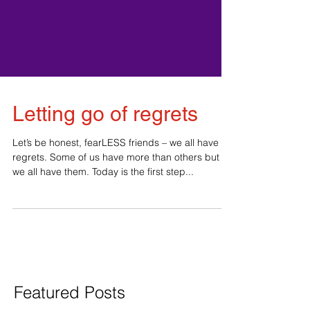
Letting go of regrets
Let’s be honest, fearLESS friends – we all have
regrets. Some of us have more than others but
we all have them. Today is the first step...