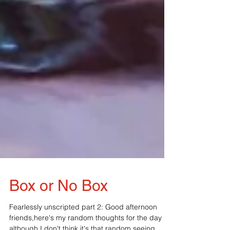
Box or No Box
Fearlessly unscripted part 2: Good afternoon