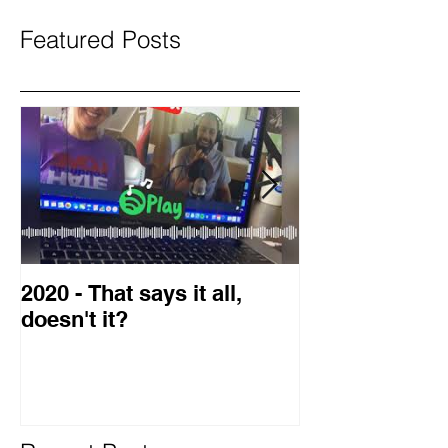
Featured Posts
2020 - That says it all,
2019 Guest o
doesn't it?
Blog