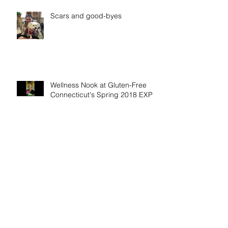
Scars and good-byes
Wellness Nook at Gluten-Free
Connecticut's Spring 2018 EXPO
"Who Am I" trailer has been
released