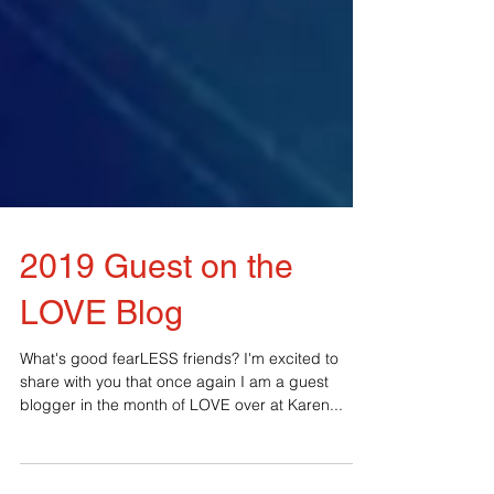
2019 Guest on the
LOVE Blog
What's good fearLESS friends? I'm excited to
share with you that once again I am a guest
blogger in the month of LOVE over at Karen...