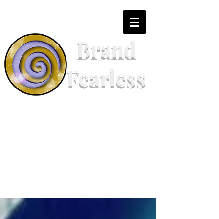
Brand
Fearless