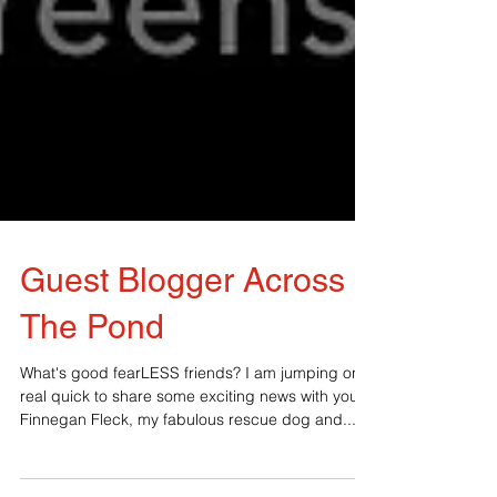
Guest Blogger Across
The Pond
What's good fearLESS friends? I am jumping on
real quick to share some exciting news with you.
Finnegan Fleck, my fabulous rescue dog and...