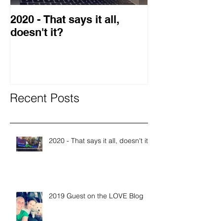
2020 - That says it all,
2019 Guest o
doesn't it?
Blog
Recent Posts
2020 - That says it all, doesn't it?
2019 Guest on the LOVE Blog