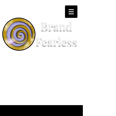
Brand
Fearless