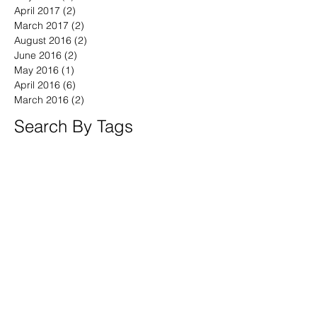
July 2017
(1)
1 post
May 2017
(1)
1 post
April 2017
(2)
2 posts
March 2017
(2)
2 posts
August 2016
(2)
2 posts
June 2016
(2)
2 posts
May 2016
(1)
1 post
April 2016
(6)
6 posts
March 2016
(2)
2 posts
Search By Tags
America
April
BeWell
BeYOU
Boston
Brand Fearless
Branding4Good
CT
CalebVinson
China
Civic
Community
Compassion
Connecticut
Coronavirus
Democrats
DoGood
DoGooder
DoSomething
Documentary
DrMingWu
Duty
England
Finnegan
GenX
Golden Circle
Hairloss
Homeless
Independent
Massachusetts