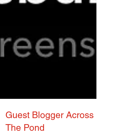
Guest Blogger Across