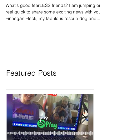
The Pond
What's good fearLESS friends? I am jumping on
real quick to share some exciting news with you.
Finnegan Fleck, my fabulous rescue dog and...
Featured Posts