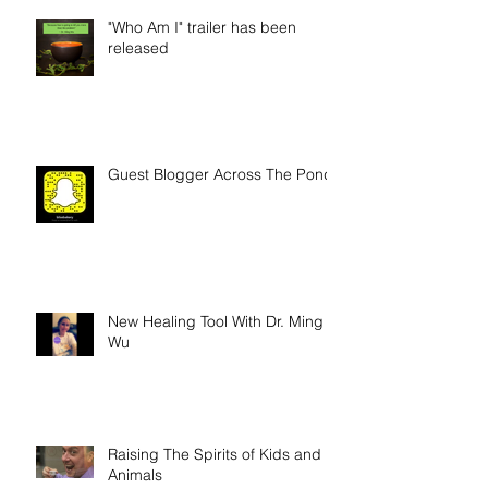
"Who Am I" trailer has been
released
Guest Blogger Across The Pond
New Healing Tool With Dr. Ming
Wu