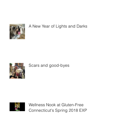
A New Year of Lights and Darks
Scars and good-byes
Wellness Nook at Gluten-Free
Connecticut's Spring 2018 EXPO