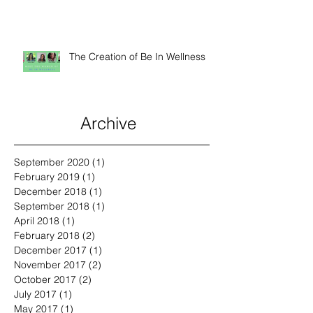
Raising The Spirits of Kids and
Animals
The Creation of Be In Wellness
Archive
September 2020
(1)
1 post
February 2019
(1)
1 post
December 2018
(1)
1 post
September 2018
(1)
1 post
April 2018
(1)
1 post
February 2018
(2)
2 posts
December 2017
(1)
1 post
November 2017
(2)
2 posts
October 2017
(2)
2 posts